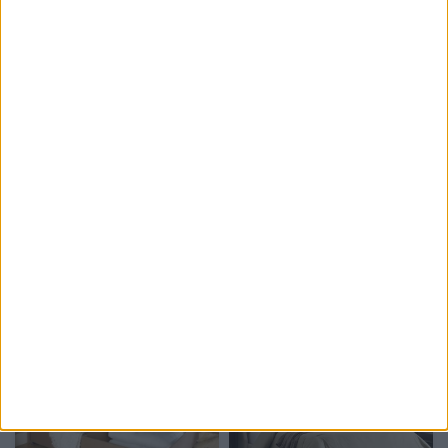
Delivery by
Delivery by
Thursday, 20 August
Thursday, 20 August
Customize Your Bed
Customize Your Bed
Ottoman Beds
Ottoman Beds
Ottoman Divan Storage
Ottoman Divan Storage
Bed Elegant Design
Moonlight Design
£475.00
£475.00
From
From