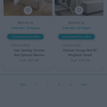
Delivery by
Delivery by
Thursday, 20 August
Thursday, 20 August
Customize Your Bed
Customize Your Bed
Ottoman Beds
Ottoman Beds
Side Opening Ottoman
Ottoman Storage Bed 60"
Bed Optional Mattress
Wingback Chester
£475.00
£475.00
From
From
Prev
1
2
3
4
Next