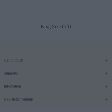
King Size (5ft)
Get in touch
Supports
Infomation
Newsletter Signup