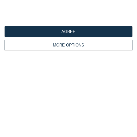
Customize Your Bed
Customize Your Bed
Storage Beds and
Ottoman Beds
Ottoman Storage Bed
Mattresses
Chesterfield
Wingback Moonlight
AGREE
£475.00
Ottoman Bed Panel
From
Headboard With Optional
MORE OPTIONS
Mattress
£475.00
From