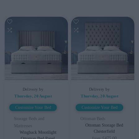
Delivery by
Delivery by
Thursday, 20 August
Thursday, 20 August
Customize Your Bed
Customize Your Bed
Storage Beds and
Ottoman Beds
Ottoman Storage Bed
Mattresses
Chesterfield
Wingback Moonlight
£475.00
Ottoman Bed Panel
From