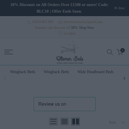
Skip to content
10% Discount on All Orders Over £1500 or more! Code:
close
BLC10 | Offer Ends Soon.
01924 465 009
theottomanbeds@gmail.com
Summer sale discount off
50%
!
Shop Now
Location
0
Wingback Beds
Wingback Beds
Wide Headboard Beds
Wal
Sort