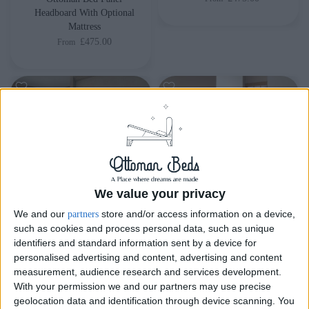
Headboard With Optional
Mattress
£475.00
From
We value your privacy
We and our
store and/or access information on a device,
partners
such as cookies and process personal data, such as unique
Delivery by
Delivery by
identifiers and standard information sent by a device for
Thursday, 20 August
Thursday, 20 August
personalised advertising and content, advertising and content
measurement, audience research and services development.
Customize Your Bed
Customize Your Bed
With your permission we and our partners may use precise
geolocation data and identification through device scanning. You
Ottoman Beds
Ottoman Beds