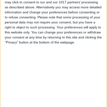
may click to consent to our and our 1017 partners’ processing
California Dreams Tall
Ottoman Bed With Sicilian
as described above. Alternatively you may access more detailed
Chesterfield Wingback
Headboard Design
information and change your preferences before consenting or
with optional Mattress
£475.00
From
to refuse consenting.
Please note that some processing of your
£475.00
From
personal data may not require your consent, but you have a
right to object to such processing. Your preferences will apply to
this website only. You can change your preferences or withdraw
your consent at any time by returning to this site and clicking the
"Privacy" button at the bottom of the webpage.
Delivery by
Delivery by
Thursday, 20 August
Thursday, 20 August
Customize Your Bed
Customize Your Bed