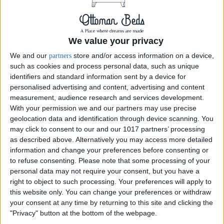
We value your privacy
We and our
store and/or access information on a device,
partners
such as cookies and process personal data, such as unique
identifiers and standard information sent by a device for
personalised advertising and content, advertising and content
measurement, audience research and services development.
With your permission we and our partners may use precise
geolocation data and identification through device scanning. You
may click to consent to our and our 1017 partners’ processing
as described above. Alternatively you may access more detailed
Delivery by
Delivery by
information and change your preferences before consenting or
Thursday, 20 August
Thursday, 20 August
to refuse consenting.
Please note that some processing of your
personal data may not require your consent, but you have a
Customize Your Bed
Customize Your Bed
right to object to such processing. Your preferences will apply to
Ottoman Beds
Ottoman Beds
this website only. You can change your preferences or withdraw
End Opening Ottoman
Queen Anne Bed 54"
your consent at any time by returning to this site and clicking the
Queen Anne Bed-Frame
Wingback Chester Chained
"Privacy" button at the bottom of the webpage.
£475.00
£475.00
From
From