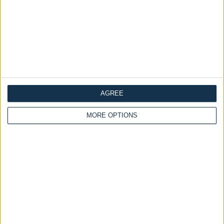
AGREE
MORE OPTIONS
Delivery by
Delivery by
Thursday, 20 August
Thursday, 20 August
Customize Your Bed
Customize Your Bed
Ottoman Beds
Ottoman Beds
Queen Anne Bed 54"
Design Your Own Bed
Wingback Chester Chained
£475.00
From
£475.00
From