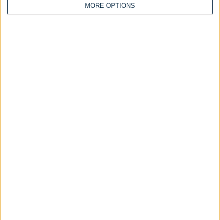
MORE OPTIONS
Frequently Asked Questions
Description
Reviews
You may also like