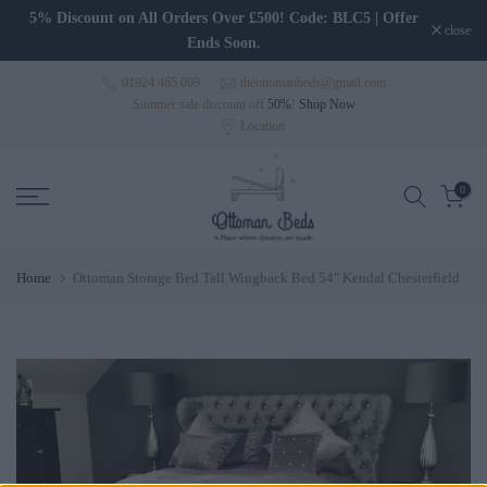
Skip to content
5% Discount on All Orders Over £500! Code: BLC5 | Offer
close
Ends Soon.
01924 465 009
theottomanbeds@gmail.com
Summer sale discount off
50%
!
Shop Now
Location
0
Home
Ottoman Storage Bed Tall Wingback Bed 54" Kendal Chesterfield