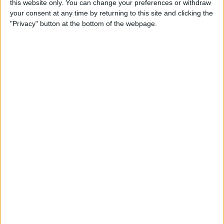
this website only. You can change your preferences or withdraw
Crafted out of a sturdy and beautiful polyester fabric, this bed is...
your consent at any time by returning to this site and clicking the
"Privacy" button at the bottom of the webpage.
Order Swatch
ADD TO CART
Free Shipping to 
United States
Order within the next 
04 Hours 27 Minutes 28 Seconds
 for 
dispatch today, and you'll receive your package between 
Aug 16 and 
Aug 26
Ordered
Order Ready
Delivered
Aug 07
Aug 12 - Aug 17
Aug 16 - Aug 26