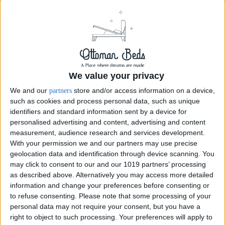
We value your privacy
We and our
store and/or access information on a device,
partners
such as cookies and process personal data, such as unique
identifiers and standard information sent by a device for
personalised advertising and content, advertising and content
measurement, audience research and services development.
With your permission we and our partners may use precise
geolocation data and identification through device scanning. You
may click to consent to our and our 1019 partners’ processing
as described above. Alternatively you may access more detailed
Ottoman Storage Bed Tall Wingback Bed 54" Kendal
information and change your preferences before consenting or
Chesterfield
to refuse consenting.
Please note that some processing of your
personal data may not require your consent, but you have a
Introducing the Ottoman Storage Bed Tall Wingback Bed 54" Kendal
right to object to such processing. Your preferences will apply to
Chesterfield. An exquisite and luxurious addition to any bedroom.