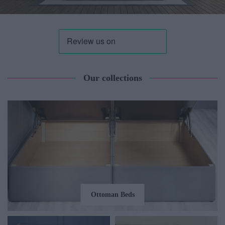
Our collections
Ottoman Beds