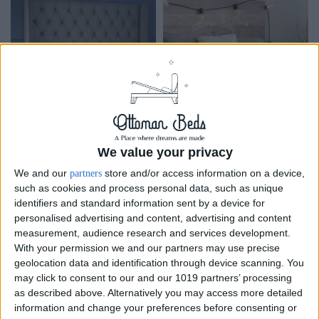
Bed &
Bed
Furniture
Frame
Accessoire
We value your privacy
We and our
store and/or access information on a device,
partners
such as cookies and process personal data, such as unique
identifiers and standard information sent by a device for
personalised advertising and content, advertising and content
measurement, audience research and services development.
With your permission we and our partners may use precise
geolocation data and identification through device scanning. You
may click to consent to our and our 1019 partners’ processing
as described above. Alternatively you may access more detailed
information and change your preferences before consenting or