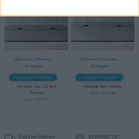
Delivery by
Monday,
Delivery by
Monday,
24 August
24 August
Customize Your Bed
Customize Your Bed
Ottoman Gas Lift Bed
Ottoman Bed Alvador
Soneros
£475.00
From
£475.00
From
Fast Free Delivery
SUPPORT 24/7