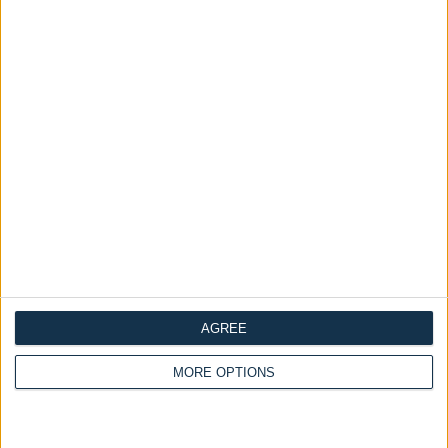
Load More
LOOKBOOK 2023
MAKE LOVE THIS LOOK
AGREE
MORE OPTIONS