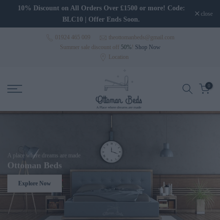
Skip to content
10% Discount on All Orders Over £1500 or more! Code:
close
BLC10 | Offer Ends Soon.
01924 465 009
theottomanbeds@gmail.com
Summer sale discount off
50%
!
Shop Now
Location
0
A place where dreams are made
Ottoman Beds
Explore Now