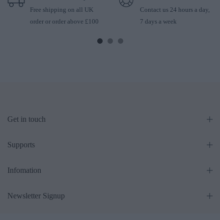
Free shipping on all UK
Contact us 24 hours a day,
order or order above £100
7 days a week
Get in touch
Supports
Infomation
Newsletter Signup