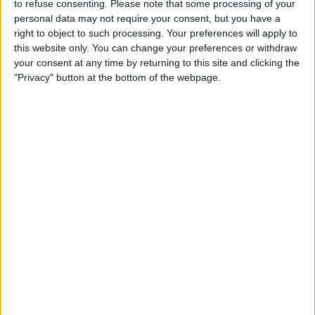
to refuse consenting.
Please note that some processing of your
personal data may not require your consent, but you have a
Mattress
right to object to such processing. Your preferences will apply to
this website only. You can change your preferences or withdraw
your consent at any time by returning to this site and clicking the
"Privacy" button at the bottom of the webpage.
TRENDING
Top view in this week