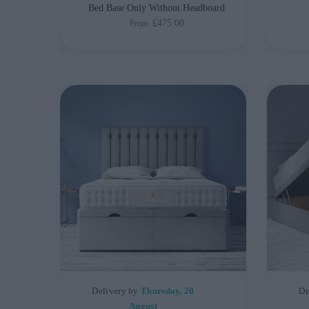
Bed Base Only Without Headboard
£475.00
From
Delivery by
Thursday, 20
De
August