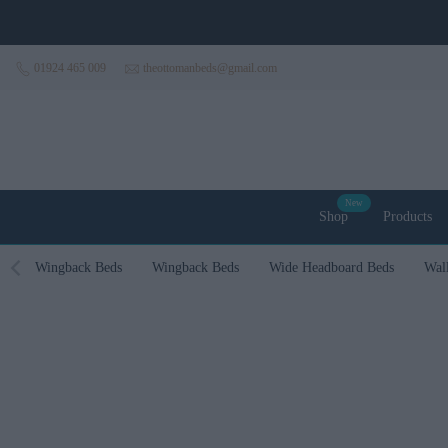
Skip to content
01924 465 009
theottomanbeds@gmail.com
New
Shop
Products
Wingback Beds
Wingback Beds
Wide Headboard Beds
Wal