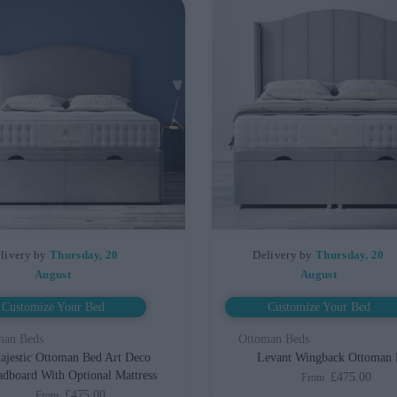
livery by
Thursday, 20
Delivery by
Thursday, 20
August
August
Customize Your Bed
Customize Your Bed
man Beds
Ottoman Beds
ajestic Ottoman Bed Art Deco
Levant Wingback Ottoman
dboard With Optional Mattress
£475.00
From
£475.00
From