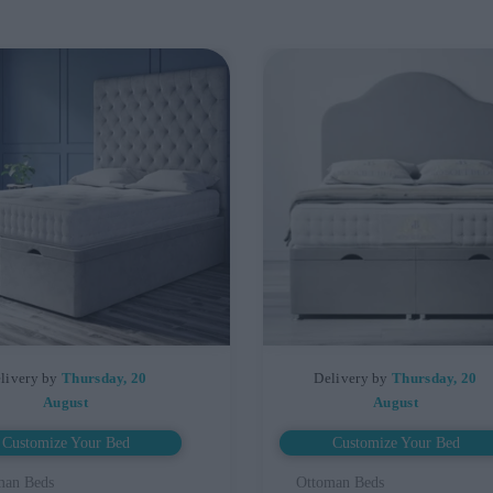
livery by
Thursday, 20
Delivery by
Thursday, 20
August
August
Customize Your Bed
Customize Your Bed
man Beds
Ottoman Beds