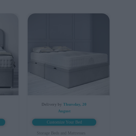
Delivery by
Thursday, 20
August
Customize Your Bed
Storage Beds and Mattresses