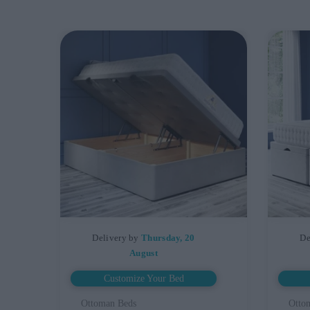
Delivery by
Thursday, 20
De
August
Customize Your Bed
Ottoman Beds
Otto