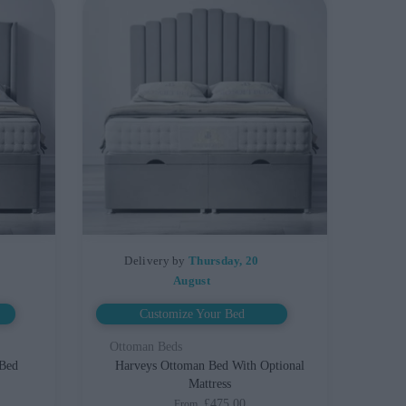
Delivery by
Thursday, 20
August
Customize Your Bed
Ottoman Beds
 Bed
Harveys Ottoman Bed With Optional
Mattress
£475.00
From