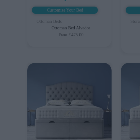
Customize Your Bed
Ottoman Beds
Stora
Ottoman Bed Alvador
£475.00
From