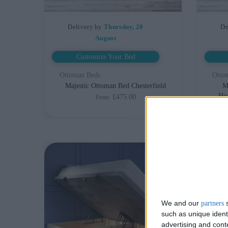
Delivery by
Thursday, 20
De
August
Customize Your Bed
Ottoman Beds
Otto
Majestic Ottoman Bed Chesterfield
M
Hea
£475.00
From
We and our
s
partners
such as unique ident
advertising and con