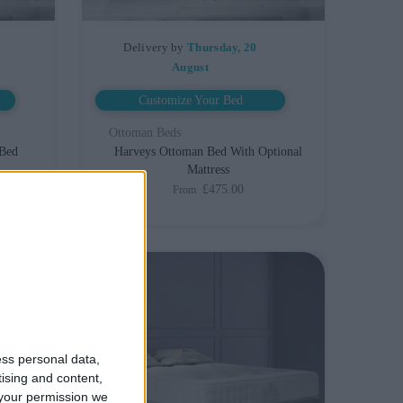
Delivery by
Thursday, 20
August
Customize Your Bed
Ottoman Beds
 Bed
Harveys Ottoman Bed With Optional
Mattress
£475.00
From
ess personal data,
tising and content,
your permission we