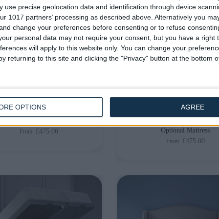
 use precise geolocation data and identification through device scanni
ur 1017 partners’ processing as described above. Alternatively you m
 and change your preferences before consenting or to refuse consentin
our personal data may not require your consent, but you have a right t
ferences will apply to this website only. You can change your preferen
y returning to this site and clicking the "Privacy" button at the bottom
livery by
Thursday, 20
Delivery by
Thursday, 20
August
August
Customize Your Bed
Customize Your Bed
ORE OPTIONS
AGREE
man Beds
Ottoman Beds
EU Size Ottoman Beds
Lewis Plain Ottoman Bed 
Optional Mattress
£475.00
From
£475.00
From