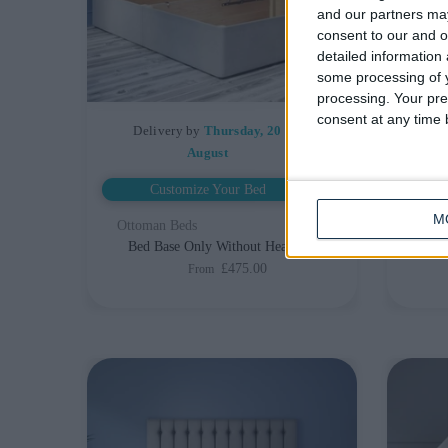
and our partners may
consent to our and o
detailed information
some processing of y
processing. Your pre
consent at any time b
Delivery by
Thursday, 20
De
August
Customize Your Bed
M
Ottoman Beds
Otto
Bed Base Only Without Headboard
£475.00
From