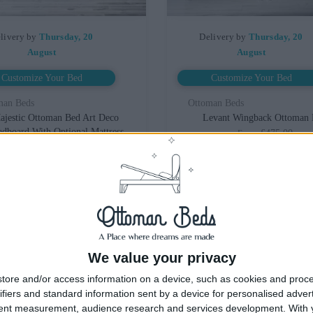
livery by
Thursday, 20
Delivery by
Thursday, 20
August
August
Customize Your Bed
Customize Your Bed
man Beds
Ottoman Beds
ajestic Ottoman Bed Art Deco
Levant Wingback Ottoman
dboard With Optional Mattress
£475.00
From
£475.00
From
We value your privacy
tore and/or access information on a device, such as cookies and proc
ifiers and standard information sent by a device for personalised adver
tent measurement, audience research and services development.
With 