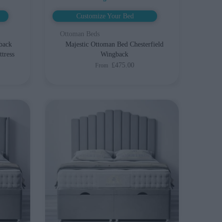
Customize Your Bed
Ottoman Beds
back
Majestic Ottoman Bed Chesterfield
tress
Wingback
£475.00
From