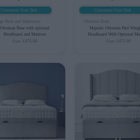
Customize Your Bed
Customize Your Bed
ge Beds and Mattresses
Ottoman Beds
Ottoman Base with optional
Majestic Ottoman Bed Wing
Headboard and Mattress
Headboard With Optional Mat
£475.00
£475.00
From
From