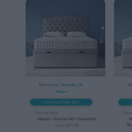
Delivery by
Thursday, 20
De
August
Customize Your Bed
Ottoman Beds
Otto
Majestic Ottoman Bed Chesterfield
M
Hea
£475.00
From