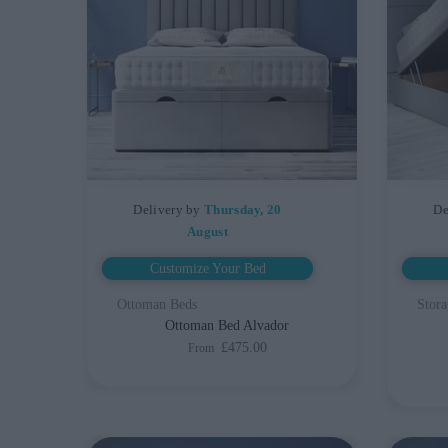
Delivery by
Thursday, 20
De
August
Customize Your Bed
Ottoman Beds
Stora
Ottoman Bed Alvador
£475.00
From