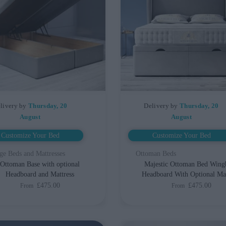
livery by
Thursday, 20
Delivery by
Thursday, 20
August
August
Customize Your Bed
Customize Your Bed
ge Beds and Mattresses
Ottoman Beds
Ottoman Base with optional
Majestic Ottoman Bed Wing
Headboard and Mattress
Headboard With Optional Mat
£475.00
£475.00
From
From