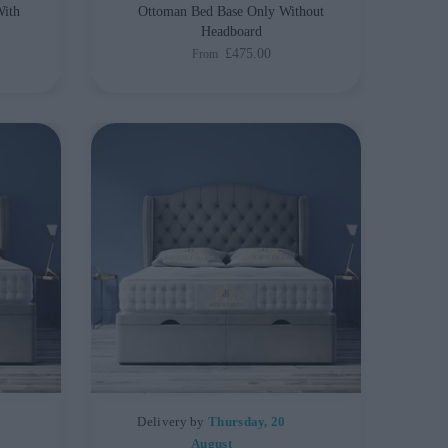
With
Ottoman Bed Base Only Without
Headboard
£475.00
From
Delivery by
Thursday, 20
August