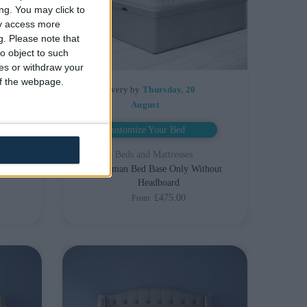
ng. You may click to
ay access more
g.
Please note that
o object to such
ces or withdraw your
 of the webpage.
Delivery by
Thursday, 20
August
Customize Your Bed
Storage Beds and Mattresses
With
Ottoman Bed Base Only Without
Headboard
£475.00
From