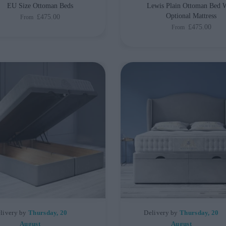
EU Size Ottoman Beds
Lewis Plain Ottoman Bed 
Optional Mattress
£475.00
From
£475.00
From
livery by
Thursday, 20
Delivery by
Thursday, 20
August
August