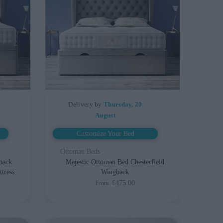
Delivery by
Thursday, 20
August
Customize Your Bed
Ottoman Beds
back
Majestic Ottoman Bed Chesterfield
tress
Wingback
£475.00
From