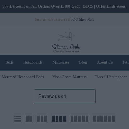
5% Discount on All Orders Over £500! Code: BLC5 | Offer Ends Soon.
Summer sale discount off
50%
!
Shop Now
Beds
Headboards
Mattresses
Blog
About Us
FA
l Mounted Headboard Beds
Visco Foam Mattress
Tweed Herringbone