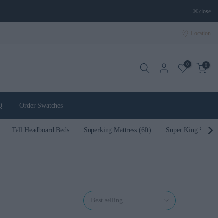
close
Location
0
0
Q
Order Swatches
Tall Headboard Beds
Superking Mattress (6ft)
Super King Size B
Best selling