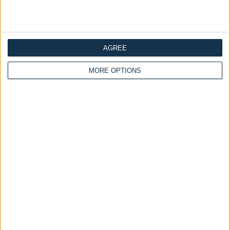
Ottoman Beds
Ottoman Beds
Grandeur Ottoman Bed
Safina Ottoman Bed Art
Warwick Fabrics
Deco Headboard With
Optional Mattress
£475.00
From
£475.00
AGREE
From
MORE OPTIONS
Delivery by
Saturday,
Delivery by
Saturday,
22 August
22 August
Customize Your Bed
Customize Your Bed