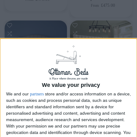
£475.00
From
We value your privacy
Delivery by
Saturday,
Delivery by
Saturday,
We and our
store and/or access information on a device,
partners
22 August
22 August
such as cookies and process personal data, such as unique
identifiers and standard information sent by a device for
Customize Your Bed
Customize Your Bed
personalised advertising and content, advertising and content
measurement, audience research and services development.
Ottoman Beds
Ottoman Beds
With your permission we and our partners may use precise
Majestic Ottoman Bed
Tall Oxford Ottoman Bed
geolocation data and identification through device scanning. You
Chesterfield
£475.00
From