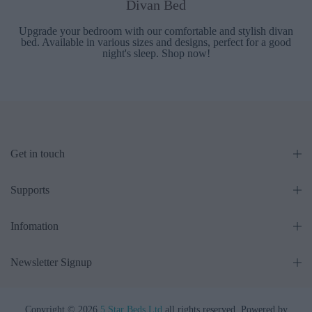
Divan Bed
Upgrade your bedroom with our comfortable and stylish divan
bed. Available in various sizes and designs, perfect for a good
night's sleep. Shop now!
Get in touch
Supports
Infomation
Newsletter Signup
Copyright © 2026
5 Star Beds Ltd
all rights reserved. Powered by