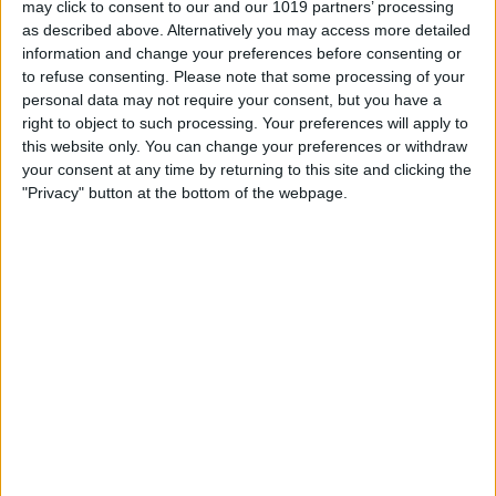
may click to consent to our and our 1019 partners’ processing
£475.00
From
as described above. Alternatively you may access more detailed
information and change your preferences before consenting or
to refuse consenting.
Please note that some processing of your
personal data may not require your consent, but you have a
right to object to such processing. Your preferences will apply to
this website only. You can change your preferences or withdraw
your consent at any time by returning to this site and clicking the
"Privacy" button at the bottom of the webpage.
Delivery by
Saturday,
Delivery by
Saturday,
22 August
22 August
Customize Your Bed
Customize Your Bed
Ottoman Beds
Ottoman Beds
Majestic Ottoman Bed
Wingback Ottoman Bed
Chesterfield Wingback
Elegant