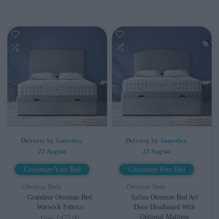
Delivery by
Saturday,
Delivery by
Saturday,
22 August
22 August
Customize Your Bed
Customize Your Bed
Ottoman Beds
Ottoman Beds
Grandeur Ottoman Bed
Safina Ottoman Bed Art
Warwick Fabrics
Deco Headboard With
Optional Mattress
£475.00
From