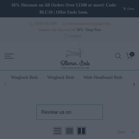
Skip to content
10% Discount on All Orders Over £1500 or more! Code:
close
BLC10 | Offer Ends Soon.
01924 465 009
theottomanbeds@gmail.com
Summer sale discount off
50%
!
Shop Now
Location
0
Wingback Beds
Wingback Beds
Wide Headboard Beds
Wal
Sort