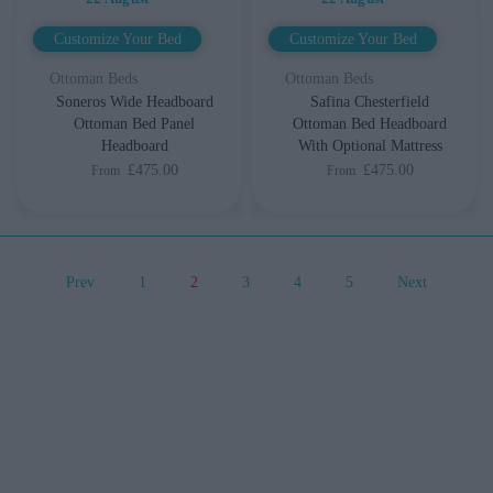
Customize Your Bed
Customize Your Bed
Ottoman Beds
Ottoman Beds
Soneros Wide Headboard
Safina Chesterfield
Ottoman Bed Panel
Ottoman Bed Headboard
Headboard
With Optional Mattress
£475.00
£475.00
From
From
Prev
1
2
3
4
5
Next