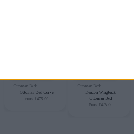
Delivery by
Saturday,
Delivery by
Saturday,
22 August
22 August
Customize Your Bed
Customize Your Bed
Ottoman Beds
Ottoman Beds
Ottoman Bed Curve
Deacon Wingback
Ottoman Bed
£475.00
From
£475.00
From