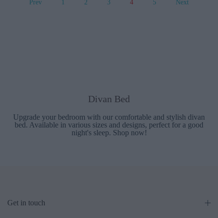
Prev
1
2
3
4
5
Next
Divan Bed
Upgrade your bedroom with our comfortable and stylish divan
bed. Available in various sizes and designs, perfect for a good
night's sleep. Shop now!
Get in touch