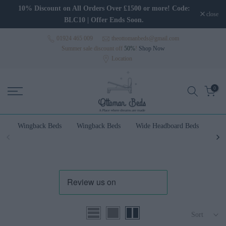
Skip to content
10% Discount on All Orders Over £1500 or more! Code:
close
BLC10 | Offer Ends Soon.
01924 465 009
theottomanbeds@gmail.com
Summer sale discount off
50%
!
Shop Now
Location
0
Wingback Beds
Wingback Beds
Wide Headboard Beds
Wal
Sort