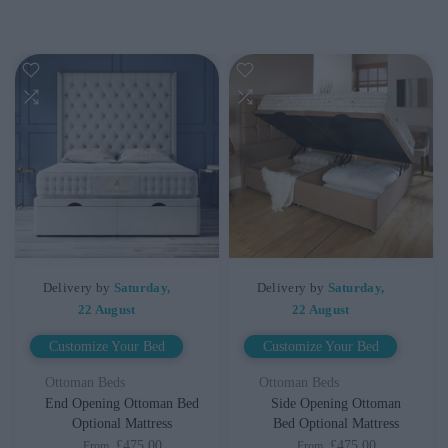
Delivery by
Saturday,
Delivery by
Saturday,
22 August
22 August
Customize Your Bed
Customize Your Bed
Ottoman Beds
Ottoman Beds
End Opening Ottoman Bed
Side Opening Ottoman
Optional Mattress
Bed Optional Mattress
£475.00
£475.00
From
From