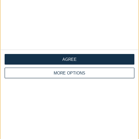
AGREE
MORE OPTIONS
Delivery by
Saturday,
Delivery by
Saturday,
22 August
22 August
Customize Your Bed
Customize Your Bed
Ottoman Beds
Ottoman Beds
End Opening Ottoman
Deacon Ottoman Bed
Bed-Frame Cuban
£440.00
£200.00