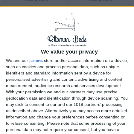
We value your privacy
We and our
store and/or access information on a device,
partners
such as cookies and process personal data, such as unique
identifiers and standard information sent by a device for
personalised advertising and content, advertising and content
Delivery by
Saturday,
Delivery by
Saturday,
measurement, audience research and services development.
22 August
22 August
With your permission we and our partners may use precise
geolocation data and identification through device scanning. You
Customize Your Bed
Customize Your Bed
may click to consent to our and our 1019 partners’ processing
as described above. Alternatively you may access more detailed
Ottoman Beds
Ottoman Beds
information and change your preferences before consenting or
End Opening Ottoman
Ottoman Bed Alvador
to refuse consenting.
Please note that some processing of your
Bed-Frame Cuban
£475.00
From
personal data may not require your consent, but you have a
£200.00