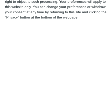
right to object to such processing. Your preferences will apply to
this website only. You can change your preferences or withdraw
your consent at any time by returning to this site and clicking the
"Privacy" button at the bottom of the webpage.
Delivery by
Saturday,
Delivery by
Saturday,
22 August
22 August
Customize Your Bed
Customize Your Bed
Ottoman Beds
Ottoman Beds
Wingback Majestic
Ottoman Bed Side Lift
Ottoman Bed
£475.00
From
£475.00
From