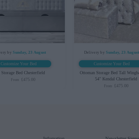
very by
Sunday, 23 August
Delivery by
Sunday, 23 Augus
Customize Your Bed
Customize Your Bed
Storage Bed Chesterfield
Ottoman Storage Bed Tall Wingb
54" Kendal Chesterfield
£475.00
From
£475.00
From
Infomation
Newsletter Sign