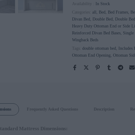
Availability :
In Stock
Categories:
all
Bed
Bed Frames
Be
Divan Bed
Double Bed
Double Be
Heavy Duty Ottoman End or Side Li
Reinforced Divan Bed Bases
Single
Wingback Beds
Tags:
double ottoman bed
Includes
Ottoman End Opening
Ottoman Sid
Safina
Wingback
Chesterfield
Ottoman Bed
Chesterfield
nsions
Frequently Asked Questions
Description
Re
Wingback
Headboard
tandard Mattress Dimensions:
With Optional