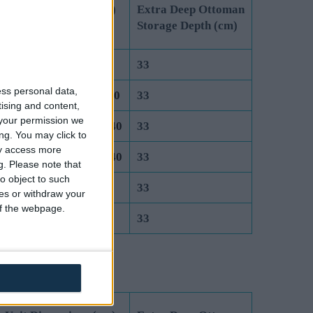
 Unit Dimensions (cm)
Extra Deep Ottoman
 Lift Ottoman
Storage Depth (cm)
it size 75 x 190.5 x 40
33
ess personal data,
it size 91.5 x 190.5 x 40
33
tising and content,
your permission we
its size 122 x 95.25 x 40
33
ng. You may click to
ay access more
its size 137 x 95.25 x 40
33
g.
Please note that
o object to such
its size 152 x 100 x 40
33
ces or withdraw your
 of the webpage.
its size 183 x 100 x 40
33