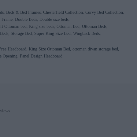
ds
Beds & Bed Frames
Chesterfield Collection
Curvy Bed Collection
d Frame
Double Beds
Double size beds
ft Ottoman bed
King size beds
Ottoman Bed
Ottoman Beds
 Beds
Storage Bed
Super King Size Bed
Wingback Beds
 Free Headboard
King Size Ottoman Bed
ottoman divan storage bed
e Opening
Panel Design Headboard
0
ADD TO CART
views