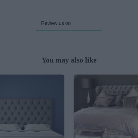
You may also like