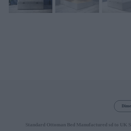
Dime
Standard Ottoman Bed Manufactured sd to UK S