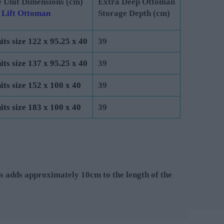
 Unit Dimensions (cm)
Extra Deep Ottoman
 Lift Ottoman
Storage Depth (cm)
its size 122 x 95.25 x 40
39
its size 137 x 95.25 x 40
39
its size 152 x 100 x 40
39
its size 183 x 100 x 40
39
s adds approximately 10cm to the length of the