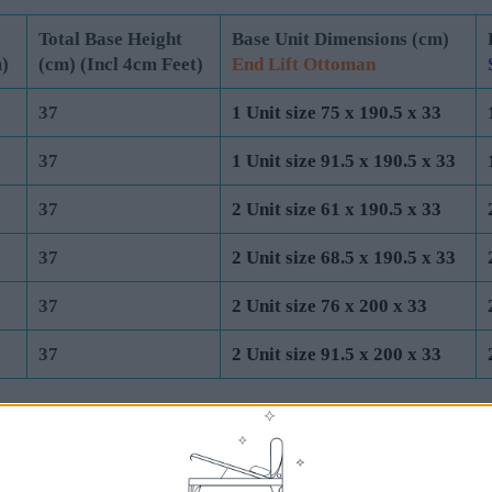
Mattress
Total Base Height
Base Unit Dimensions (cm)
)
(cm) (Incl 4cm Feet)
End Lift Ottoman
37
1 Unit size 75 x 190.5 x 33
37
1 Unit size 91.5 x 190.5 x 33
37
2 Unit size 61 x 190.5 x 33
37
2 Unit size 68.5 x 190.5 x 33
37
2 Unit size 76 x 200 x 33
37
2 Unit size 91.5 x 200 x 33
UK Standard Mattress Dimensions: