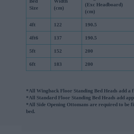
Bed
Width
(Exc Headboard)
Size
(cm)
(cm)
4ft
122
190.5
4ft6
137
190.5
5ft
152
200
6ft
183
200
*All Wingback Floor Standing Bed Heads add a fu
*All Standard Floor Standing Bed Heads add app
*All Side Opening Ottomans are required to be fi
bed.