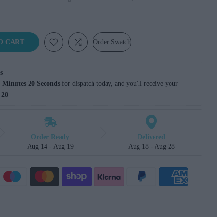
O CART
Order Swatch
s
 Minutes 19 Seconds
 for dispatch today, and you'll receive your 
 28
Order Ready
Delivered
Aug 14 - Aug 19
Aug 18 - Aug 28