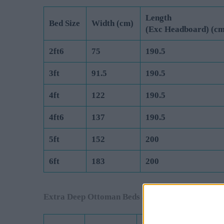
Length
Bed Size
Width (cm)
(Exc Headboard) (cm
2ft6
75
190.5
3ft
91.5
190.5
4ft
122
190.5
4ft6
137
190.5
5ft
152
200
6ft
183
200
Extra Deep Ottoman Beds are Manufactured to 