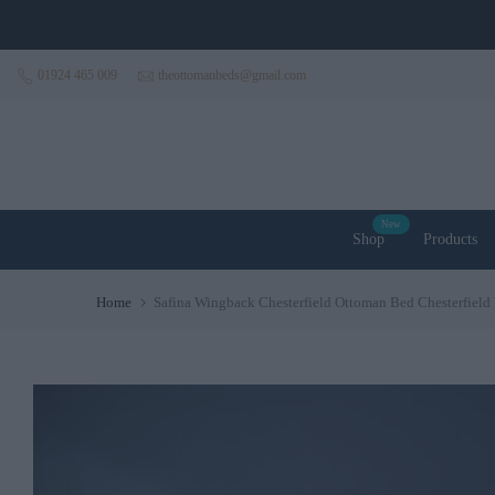
Skip to content
01924 465 009
theottomanbeds@gmail.com
New
Shop
Products
Home
Safina Wingback Chesterfield Ottoman Bed Chesterfiel