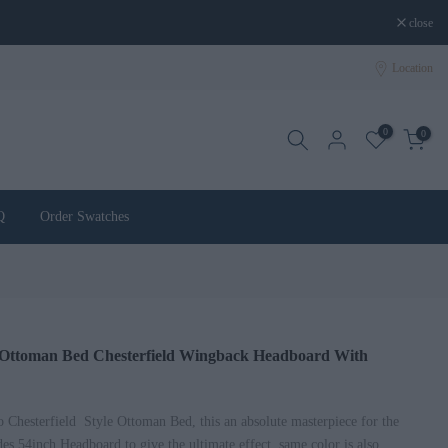
close
Location
0
0
Q
Order Swatches
d Ottoman Bed Chesterfield Wingback Headboard With
Chesterfield Style Ottoman Bed, this an absolute masterpiece for the
es 54inch Headboard to give the ultimate effect, same color is also