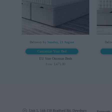
Delivery by
Sunday, 23 August
Deli
Customize Your Bed
ed
EU Size Ottoman Beds
£475.00
From
Unit 5, 144-150 Bradford Rd, Dewsbury
Supports