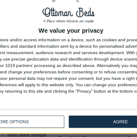
Total Base Height
Base Unit Dimensions (cm)
Base
(cm) (Incl 4cm
End Lift Ottoman
Side
Feet)
44
1 Unit size 75 x 190.5 x 40
1 Un
We value your privacy
tore and/or access information on a device, such as cookies and proc
44
1 Unit size 91.5 x 190.5 x 40
1 Un
ifiers and standard information sent by a device for personalised adver
tent measurement, audience research and services development.
With 
44
2 Unit size 61 x 190.5 x 40
2 Un
 use precise geolocation data and identification through device scanni
ur 1019 partners’ processing as described above. Alternatively you m
44
2 Unit size 68.5 x 190.5 x 40
2 Un
 and change your preferences before consenting or to refuse consentin
our personal data may not require your consent, but you have a right t
44
2 Unit size 76 x 200 x 40
2 Un
ferences will apply to this website only. You can change your preferen
y returning to this site and clicking the "Privacy" button at the bottom
44
2 Unit size 91.5 x 200 x 40
2 Un
UK Standard Mattress Dimensions:
ORE OPTIONS
AGREE
Total Base Height