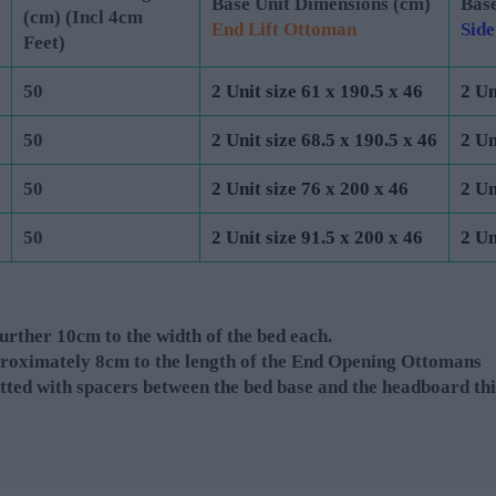
Base Unit Dimensions (cm)
Base
(cm) (Incl 4cm
End Lift Ottoman
Side
Feet)
50
2 Unit size 61 x 190.5 x 46
2 Un
50
2 Unit size 68.5 x 190.5 x 46
2 Un
50
2 Unit size 76 x 200 x 46
2 Un
50
2 Unit size 91.5 x 200 x 46
2 Un
rther 10cm to the width of the bed each.
roximately 8cm to the length of the End Opening Ottomans
tted with spacers between the bed base and the headboard thi