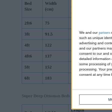
Length
Bed
Width
(Exc Headboard)
Size
(cm)
(cm)
2ft6
75
190.5
We and our
s
partners
3ft
91.5
190.5
such as unique ident
advertising and con
4ft
122
190.5
and our partners may
consent to our and o
4ft6
137
190.5
detailed information
some processing of y
5ft
152
200
processing. Your pre
consent at any time b
6ft
183
200
Super Deep Ottoman Beds are Manufactured to 
M
Length