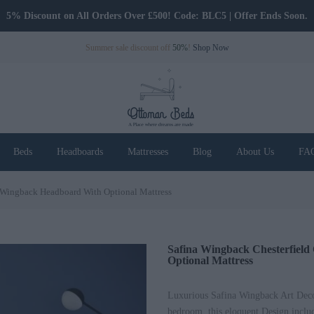
Only Pay Deposit Until Delivery
Summer sale discount off
50%
!
Shop Now
Beds
Headboards
Mattresses
Blog
About Us
FA
d Wingback Headboard With Optional Mattress
Safina Wingback Chesterfiel
Optional Mattress
Luxurious Safina Wingback Art Deco 
bedroom, this eloquent Design includ