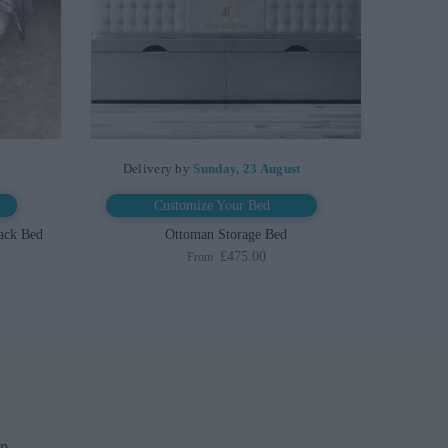
t
Delivery by
Sunday, 23 August
Customize Your Bed
ack Bed
Ottoman Storage Bed
£475.00
From
up