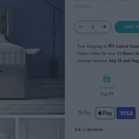
available...
ADD T
Free Shipping to 
United State
Order within the next 
13 Hours 56
package between 
Aug 18 and Aug
Ordered
Aug 09
Ask a Question