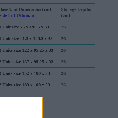
Base Unit Dimensions (cm)
Storage Depths
Side Lift Ottoman
(cm)
1 Unit size 75 x 190.5 x 33
26
1 Unit size 91.5 x 190.5 x 33
26
2 Units size 122 x 95.25 x 33
26
2 Units size 137 x 95.25 x 33
26
2 Units size 152 x 100 x 33
26
2 Units size 183 x 100 x 33
26