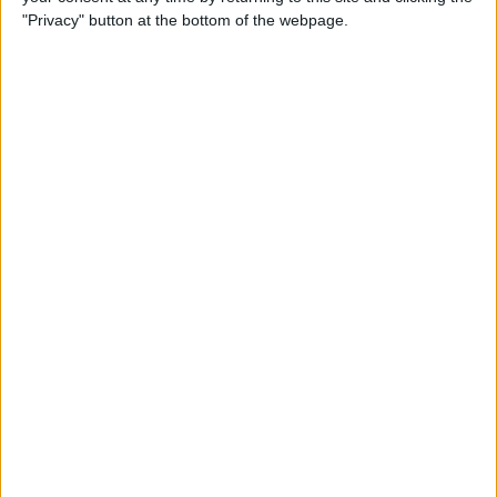
Order Swatch
"Privacy" button at the bottom of the webpage.
ADD TO CART
Free Shipping to 
United States
Order within the next 
18 Hours 40 Minutes 48 Seconds
 for 
dispatch today, and you'll receive your package between 
Aug 18 and 
Aug 28
Ordered
Order Ready
Delivered
Aug 09
Aug 14 - Aug 19
Aug 18 - Aug 28