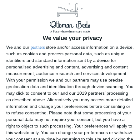
We value your privacy
We and our
store and/or access information on a device,
partners
such as cookies and process personal data, such as unique
identifiers and standard information sent by a device for
personalised advertising and content, advertising and content
measurement, audience research and services development.
With your permission we and our partners may use precise
geolocation data and identification through device scanning. You
may click to consent to our and our 1019 partners’ processing
Divan Wingback Bed Crush Ivory Optional Mattress
as described above. Alternatively you may access more detailed
information and change your preferences before consenting or
54inch Crush Velvet Ivory Divan Wingback complete headboard and bed
to refuse consenting.
Please note that some processing of your
base also available in crush velvet black and many more colors and
personal data may not require your consent, but you have a
upholstery, available in ottoman storage gas lift assist or...
right to object to such processing. Your preferences will apply to
this website only. You can change your preferences or withdraw
your consent at any time by returning to this site and clicking the