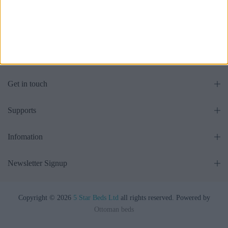
£475.00
£475.00
From
From
Get in touch
Supports
Infomation
Newsletter Signup
Copyright © 2026
5 Star Beds Ltd
all rights reserved. Powered by
Ottoman beds