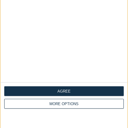
Divan Wingback Bed
Ask a Question
ADD TO CART
Crush Ivory Optional
Mattress
Availability :
In Stock
Categories:
all
Beds
Ottoman Beds
Dimensions
Frequently Asked Questions
Description
AGREE
Reviews
MORE OPTIONS