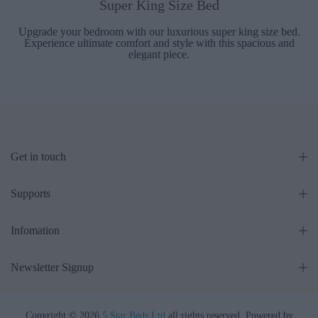
Super King Size Bed
Upgrade your bedroom with our luxurious super king size bed.
Experience ultimate comfort and style with this spacious and
elegant piece.
Get in touch
Supports
Infomation
Newsletter Signup
Copyright © 2026
5 Star Beds Ltd
all rights reserved. Powered by