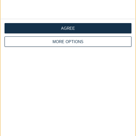
Ottoman Beds
Ottoman Beds
Grandeur Ottoman Bed
Safina Ottoman Bed Art
Warwick Fabrics
Deco Headboard With
Optional Mattress
£475.00
From
£475.00
AGREE
From
MORE OPTIONS
Delivery by
Sunday,
Delivery by
Sunday,
23 August
23 August
Customize Your Bed
Customize Your Bed