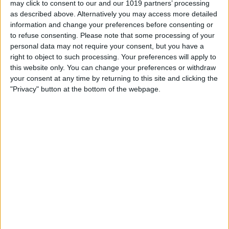
may click to consent to our and our 1019 partners’ processing
£475.00
From
as described above. Alternatively you may access more detailed
information and change your preferences before consenting or
to refuse consenting.
Please note that some processing of your
personal data may not require your consent, but you have a
right to object to such processing. Your preferences will apply to
this website only. You can change your preferences or withdraw
your consent at any time by returning to this site and clicking the
"Privacy" button at the bottom of the webpage.
Delivery by
Sunday,
Delivery by
Sunday,
23 August
23 August
Customize Your Bed
Customize Your Bed
Ottoman Beds
Ottoman Beds
Majestic Ottoman Bed
Wingback Ottoman Bed
Chesterfield Wingback
Elegant