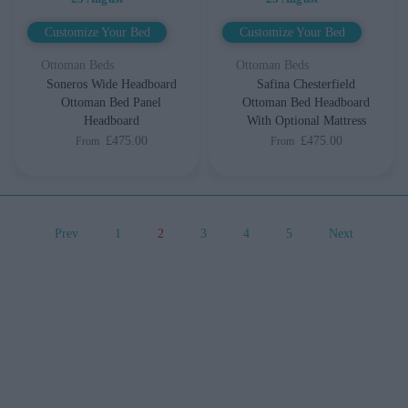
Customize Your Bed
Customize Your Bed
Ottoman Beds
Ottoman Beds
Soneros Wide Headboard
Safina Chesterfield
Ottoman Bed Panel
Ottoman Bed Headboard
Headboard
With Optional Mattress
£475.00
£475.00
From
From
Prev
1
2
3
4
5
Next