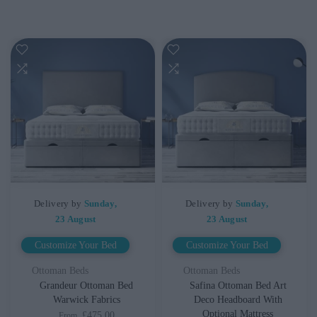
Delivery by
Sunday,
Delivery by
Sunday,
23 August
23 August
Customize Your Bed
Customize Your Bed
Ottoman Beds
Ottoman Beds
Grandeur Ottoman Bed
Safina Ottoman Bed Art
Warwick Fabrics
Deco Headboard With
Optional Mattress
£475.00
From