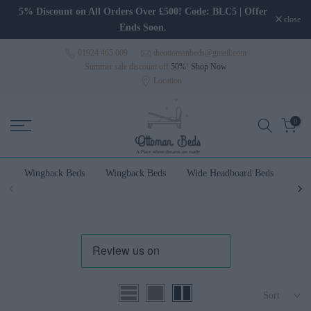
Skip to content
5% Discount on All Orders Over £500! Code: BLC5 | Offer
close
Ends Soon.
01924 465 009
theottomanbeds@gmail.com
Summer sale discount off
50%
!
Shop Now
Location
0
Wingback Beds
Wingback Beds
Wide Headboard Beds
Wal
Sort