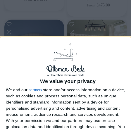
£475.00
From
We value your privacy
Delivery by
Sunday,
Delivery by
Sunday,
We and our
store and/or access information on a device,
partners
23 August
23 August
such as cookies and process personal data, such as unique
identifiers and standard information sent by a device for
Customize Your Bed
Customize Your Bed
personalised advertising and content, advertising and content
measurement, audience research and services development.
Ottoman Beds
Ottoman Beds
With your permission we and our partners may use precise
Majestic Ottoman Bed
Tall Oxford Ottoman Bed
geolocation data and identification through device scanning. You
Chesterfield
£475.00
From