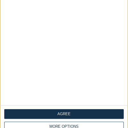
Delivery by
Monday,
Delivery by
Monday,
24 August
24 August
Customize Your Bed
Customize Your Bed
Ottoman Beds
Ottoman Beds
End Opening Ottoman
Deacon Ottoman Bed
Bed-Frame Cuban
£440.00
AGREE
£200.00
MORE OPTIONS