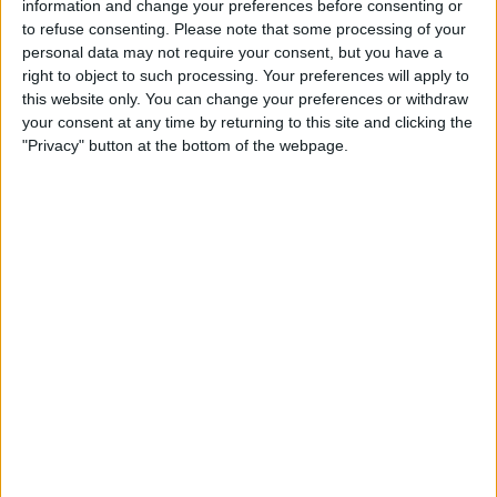
information and change your preferences before consenting or
to refuse consenting.
Please note that some processing of your
personal data may not require your consent, but you have a
right to object to such processing. Your preferences will apply to
this website only. You can change your preferences or withdraw
your consent at any time by returning to this site and clicking the
"Privacy" button at the bottom of the webpage.
Delivery by
Monday,
Delivery by
Monday,
24 August
24 August
Customize Your Bed
Customize Your Bed
Ottoman Beds
Ottoman Beds
Wingback Majestic
Ottoman Bed Side Lift
Ottoman Bed
£475.00
From
£475.00
From