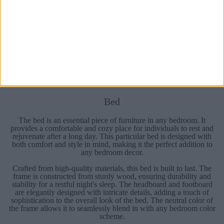
Prev
1
2
3
4
5
Next
Bed
The bed is an essential piece of furniture in any bedroom. It
provides a comfortable and cozy place for individuals to rest and
rejuvenate after a long day. This particular bed is designed with
both comfort and style in mind, making it the perfect addition to
any bedroom decor.
Crafted from high-quality materials, this bed is built to last. The
frame is constructed from sturdy wood, ensuring durability and
stability for a restful night's sleep. The headboard and footboard
are elegantly designed with intricate details, adding a touch of
sophistication to the overall look of the bed. The neutral color of
the frame allows it to seamlessly blend in with any bedroom color
scheme.