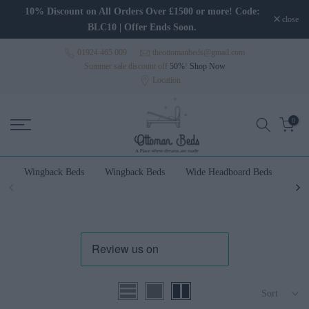
Skip to content
10% Discount on All Orders Over £1500 or more! Code:
close
BLC10 | Offer Ends Soon.
01924 465 009
theottomanbeds@gmail.com
Summer sale discount off
50%
!
Shop Now
Location
0
Wingback Beds
Wingback Beds
Wide Headboard Beds
Wal
Sort