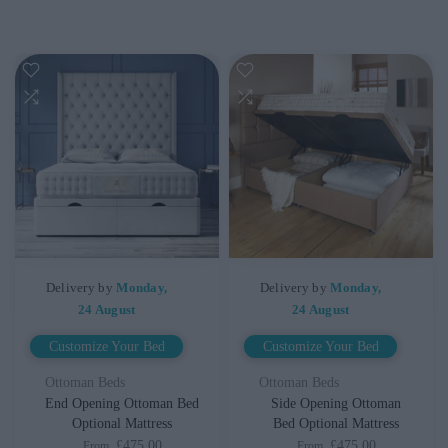
Delivery by
Monday,
Delivery by
Monday,
24 August
24 August
Customize Your Bed
Customize Your Bed
Ottoman Beds
Ottoman Beds
End Opening Ottoman Bed
Side Opening Ottoman
Optional Mattress
Bed Optional Mattress
£475.00
£475.00
From
From