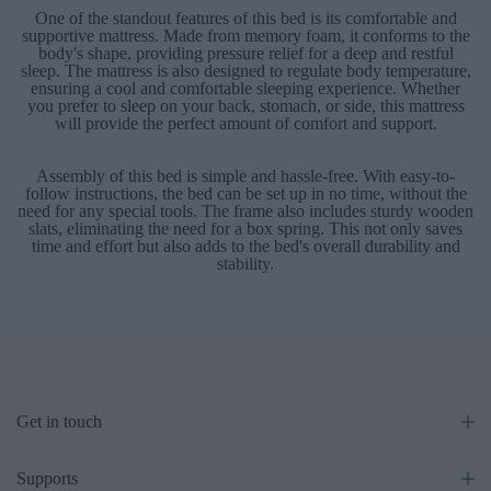
One of the standout features of this bed is its comfortable and
supportive mattress. Made from memory foam, it conforms to the
body's shape, providing pressure relief for a deep and restful
sleep. The mattress is also designed to regulate body temperature,
ensuring a cool and comfortable sleeping experience. Whether
you prefer to sleep on your back, stomach, or side, this mattress
will provide the perfect amount of comfort and support.
Assembly of this bed is simple and hassle-free. With easy-to-
follow instructions, the bed can be set up in no time, without the
need for any special tools. The frame also includes sturdy wooden
slats, eliminating the need for a box spring. This not only saves
time and effort but also adds to the bed's overall durability and
stability.
Get in touch
Supports