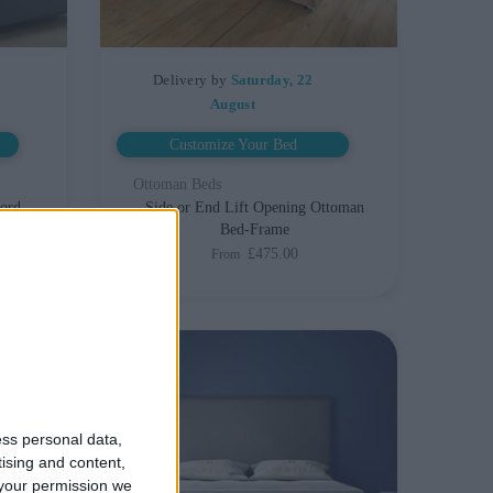
Delivery by
Saturday, 22
August
Customize Your Bed
Ottoman Beds
ford
Side or End Lift Opening Ottoman
Bed-Frame
£475.00
From
ess personal data,
tising and content,
your permission we