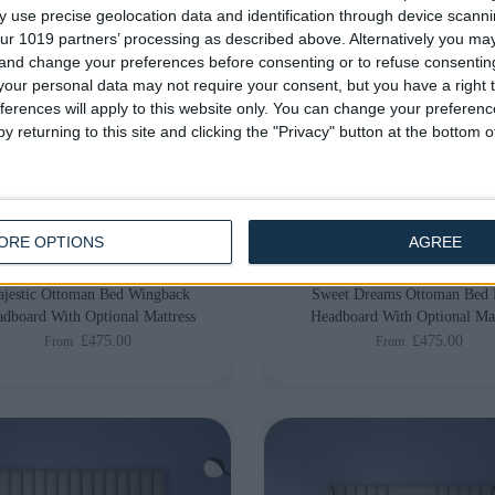
 use precise geolocation data and identification through device scanni
ur 1019 partners’ processing as described above. Alternatively you m
 and change your preferences before consenting or to refuse consentin
our personal data may not require your consent, but you have a right t
ferences will apply to this website only. You can change your preferen
y returning to this site and clicking the "Privacy" button at the bottom
livery by
Saturday, 22
Delivery by
Saturday, 22
August
August
Customize Your Bed
Customize Your Bed
ORE OPTIONS
AGREE
man Beds
Storage Beds and Mattresses
jestic Ottoman Bed Wingback
Sweet Dreams Ottoman Bed 
dboard With Optional Mattress
Headboard With Optional Mat
£475.00
£475.00
From
From