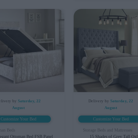
livery by
Saturday, 22
Delivery by
Saturday, 22
August
August
Customize Your Bed
Customize Your Bed
man Beds
Storage Beds and Mattresses
egant Ottoman Bed FSB Panel
15 Shades of Grey Tall Ox