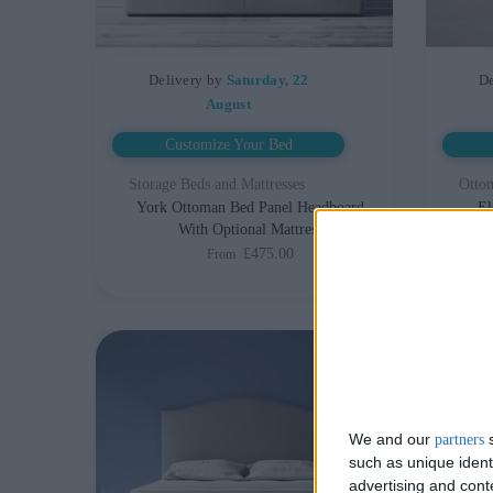
Delivery by
Saturday, 22
De
August
Customize Your Bed
Storage Beds and Mattresses
Otto
York Ottoman Bed Panel Headboard
El
With Optional Mattress
Hea
£475.00
From
We and our
s
partners
such as unique ident
advertising and con