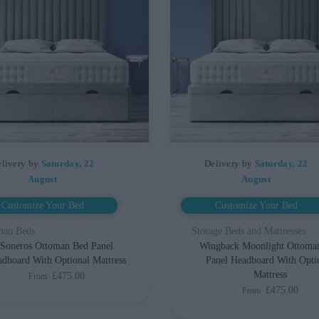
livery by
Saturday, 22
Delivery by
Saturday, 22
August
August
Customize Your Bed
Customize Your Bed
man Beds
Storage Beds and Mattresses
Soneros Ottoman Bed Panel
Wingback Moonlight Ottoma
dboard With Optional Mattress
Panel Headboard With Opti
Mattress
£475.00
From
£475.00
From