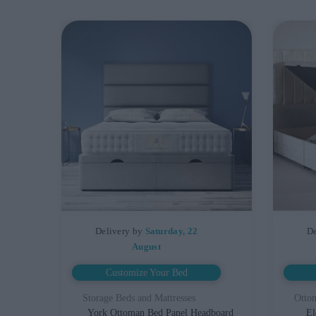
Delivery by
Saturday, 22
De
August
Customize Your Bed
Storage Beds and Mattresses
Otto
York Ottoman Bed Panel Headboard
El