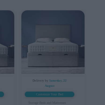
Delivery by
Saturday, 22
August
Customize Your Bed
Storage Beds and Mattresses