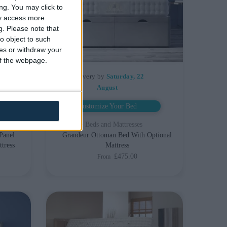
ng. You may click to
ay access more
g.
Please note that
o object to such
ces or withdraw your
 of the webpage.
Delivery by
Saturday, 22
August
Customize Your Bed
Storage Beds and Mattresses
Panel
Grandeur Ottoman Bed With Optional
tress
Mattress
£475.00
From