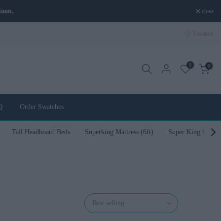
close
Location
0
0
Q
Order Swatches
Tall Headboard Beds
Superking Mattress (6ft)
Super King Size B
Best selling