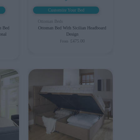
Customize Your Bed
Ottoman Beds
n Bed
Ottoman Bed With Sicilian Headboard
onal
Design
£475.00
From