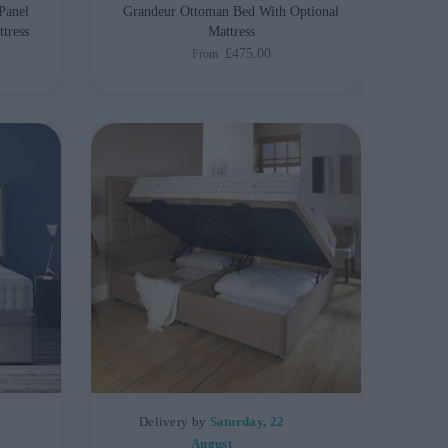
Panel
Grandeur Ottoman Bed With Optional
tress
Mattress
£475.00
From
Delivery by
Saturday, 22
August