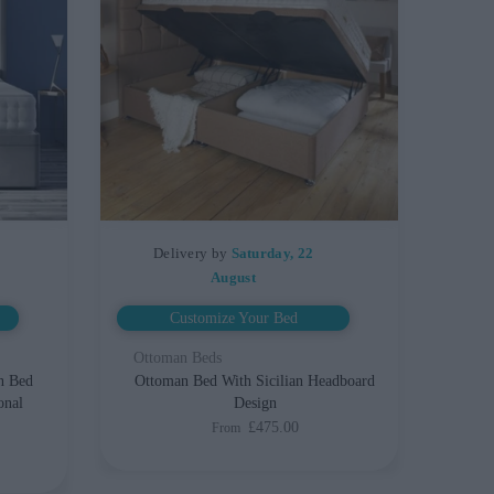
Delivery by
Saturday, 22
August
Customize Your Bed
Ottoman Beds
n Bed
Ottoman Bed With Sicilian Headboard
onal
Design
£475.00
From