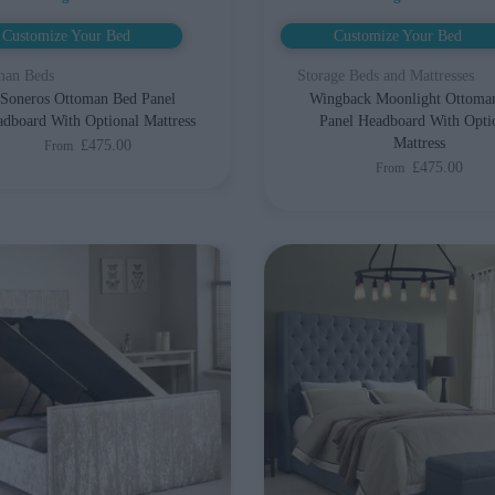
Customize Your Bed
Customize Your Bed
man Beds
Storage Beds and Mattresses
Soneros Ottoman Bed Panel
Wingback Moonlight Ottoma
dboard With Optional Mattress
Panel Headboard With Opti
Mattress
£475.00
From
£475.00
From