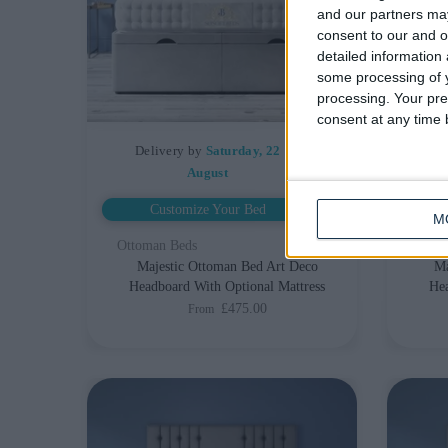
and our partners may
consent to our and o
detailed information
some processing of y
processing. Your pre
consent at any time b
Delivery by
Saturday, 22
De
August
Customize Your Bed
M
Ottoman Beds
Otto
Majestic Ottoman Bed Art Deco
Ma
Headboard With Optional Mattress
Hea
£475.00
From