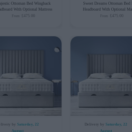
jestic Ottoman Bed Wingback
Sweet Dreams Ottoman Bed 
dboard With Optional Mattress
Headboard With Optional Mat
£475.00
£475.00
From
From
livery by
Saturday, 22
Delivery by
Saturday, 22
August
August