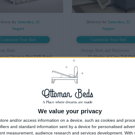
livery by
Saturday, 22
Delivery by
Saturday, 22
August
August
Customize Your Bed
Customize Your Bed
man Beds
Storage Beds and Mattresses
egant Ottoman Bed FSB Panel
15 Shades of Grey Tall Ox
dboard With Optional Mattress
Wingback Ottoman Bed
£475.00
£475.00
From
From
We value your privacy
tore and/or access information on a device, such as cookies and proc
ifiers and standard information sent by a device for personalised adver
tent measurement, audience research and services development.
With 