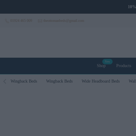
Skip to content
01924 465 009
theottomanbeds@gmail.com
New
Shop
Products
Wingback Beds
Wingback Beds
Wide Headboard Beds
Wal