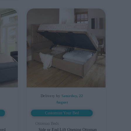
Delivery by
Saturday, 22
August
Customize Your Bed
Ottoman Beds
ford
Side or End Lift Opening Ottoman