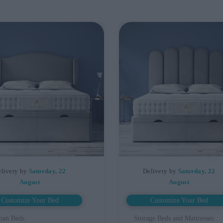
livery by
Saturday, 22
Delivery by
Saturday, 22
August
August
Customize Your Bed
Customize Your Bed
man Beds
Storage Beds and Mattresses