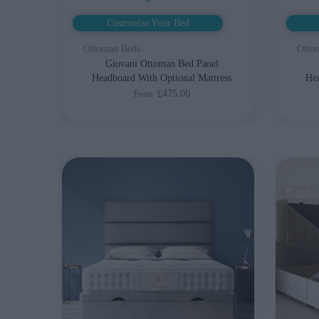
Customize Your Bed
Ottoman Beds
Otto
Giovani Ottoman Bed Panel
Headboard With Optional Mattress
Hea
£475.00
From