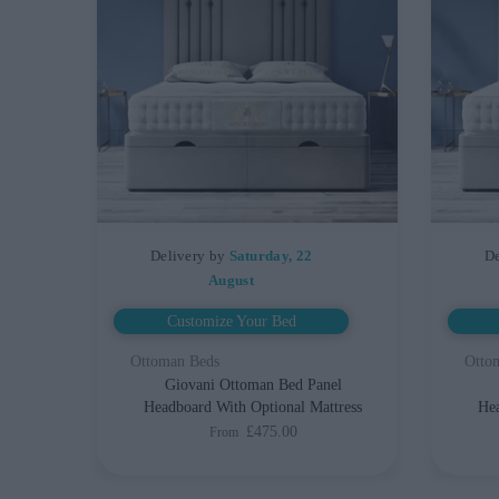
Delivery by
Saturday, 22
De
August
Customize Your Bed
Ottoman Beds
Otto
Giovani Ottoman Bed Panel
Headboard With Optional Mattress
Hea
£475.00
From