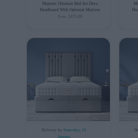
Majestic Ottoman Bed Art Deco
Ma
Headboard With Optional Mattress
Hea
£475.00
From
Delivery by
Saturday, 22
De
August