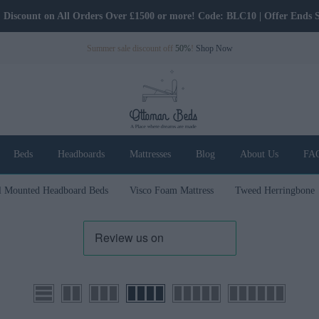
5% Discount on All Orders Over £500! Code: BLC5 | Offer Ends Soon.
Summer sale discount off
50%
!
Shop Now
Beds
Headboards
Mattresses
Blog
About Us
FA
l Mounted Headboard Beds
Visco Foam Mattress
Tweed Herringbone