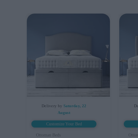
Delivery by
Saturday, 22
De
August
Customize Your Bed
Ottoman Beds
Otto