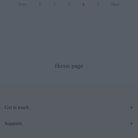
Prev
1
2
3
4
5
Next
Home page
Get in touch
Supports