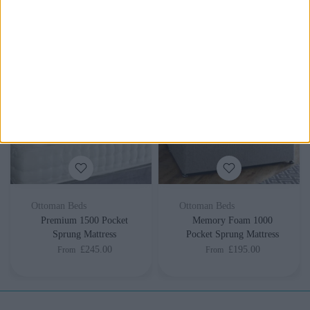
£275.00
£255.00
From
From
Ottoman Beds
Ottoman Beds
Premium 1500 Pocket
Memory Foam 1000
Sprung Mattress
Pocket Sprung Mattress
£245.00
£195.00
From
From