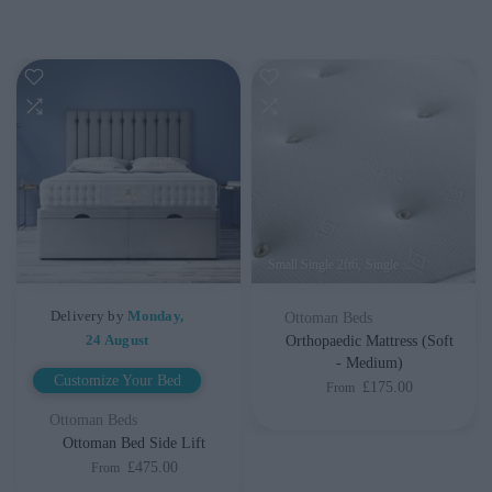
Small Single 2ft6
Single 3ft
Small Double
Delivery by
Monday,
Ottoman Beds
24 August
Orthopaedic Mattress (Soft
- Medium)
Customize Your Bed
£175.00
From
Ottoman Beds
Ottoman Bed Side Lift
£475.00
From