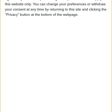
this website only. You can change your preferences or withdraw
your consent at any time by returning to this site and clicking the
"Privacy" button at the bottom of the webpage.
Delivery by
Monday,
Delivery by
Monday,
24 August
24 August
Customize Your Bed
Customize Your Bed
Ottoman Beds
Ottoman Beds
Levant Ottoman Bed
End Lift Ottoman Bed
£475.00
£475.00
From
From