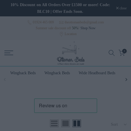
Skip to content
10% Discount on All Orders Over £1500 or more! Code:
close
BLC10 | Offer Ends Soon.
01924 465 009
theottomanbeds@gmail.com
Summer sale discount off
50%
!
Shop Now
Location
0
Wingback Beds
Wingback Beds
Wide Headboard Beds
Wal
Sort