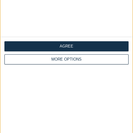
Delivery by
Monday,
Ottoman Beds
24 August
Orthopaedic Mattress (Soft
- Medium)
Customize Your Bed
£175.00
From
Ottoman Beds
Ottoman Bed Side Lift
£475.00
AGREE
From
MORE OPTIONS
Delivery by
Monday,
Delivery by
Monday,