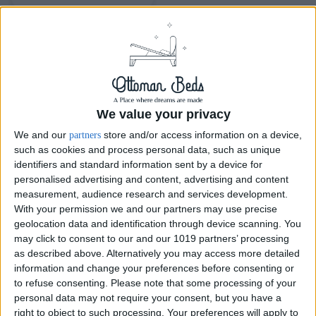
We value your privacy
We and our
store and/or access information on a device,
partners
such as cookies and process personal data, such as unique
identifiers and standard information sent by a device for
personalised advertising and content, advertising and content
Delivery by
Monday,
Delivery by
Monday,
measurement, audience research and services development.
24 August
24 August
With your permission we and our partners may use precise
geolocation data and identification through device scanning. You
Customize Your Bed
Customize Your Bed
may click to consent to our and our 1019 partners’ processing
Ottoman Beds
Ottoman Beds
as described above. Alternatively you may access more detailed
Ottoman Bed Curve
Levant Wingback Ottoman
information and change your preferences before consenting or
Bed
£475.00
From
to refuse consenting.
Please note that some processing of your
£475.00
From
personal data may not require your consent, but you have a
right to object to such processing. Your preferences will apply to