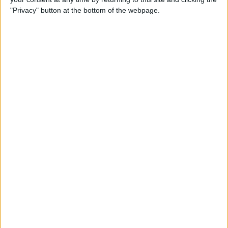
ADD TO CART
"Privacy" button at the bottom of the webpage.
Free Shipping to 
United States
Order within the next 
12 Hours 41 Minutes 43 Seconds
 for 
dispatch today, and you'll receive your package between 
Aug 17 and 
Aug 27
Ordered
Order Ready
Delivered
Aug 08
Aug 13 - Aug 18
Aug 17 - Aug 27
Ask a Question
Availability :
In Stock