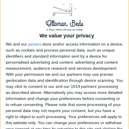
We value your privacy
We and our
store and/or access information on a device,
partners
such as cookies and process personal data, such as unique
identifiers and standard information sent by a device for
Premium 2000 Pocket Sprung Mattress
personalised advertising and content, advertising and content
measurement, audience research and services development.
SIZE:
SMALL SINGLE 2FT6
With your permission we and our partners may use precise
geolocation data and identification through device scanning. You
Small Single 2ft6
may click to consent to our and our 1019 partners’ processing
as described above. Alternatively you may access more detailed
£255.00
information and change your preferences before consenting or
to refuse consenting.
Please note that some processing of your
personal data may not require your consent, but you have a
Order Swatch
right to object to such processing. Your preferences will apply to
this website only. You can change your preferences or withdraw
your consent at any time by returning to this site and clicking the