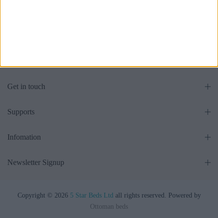
EU Size Ottoman Beds
Storage Bed Chesterfield
£475.00
£475.00
From
From
Get in touch
Supports
Infomation
Newsletter Signup
Copyright © 2026
5 Star Beds Ltd
all rights reserved. Powered by
Ottoman beds