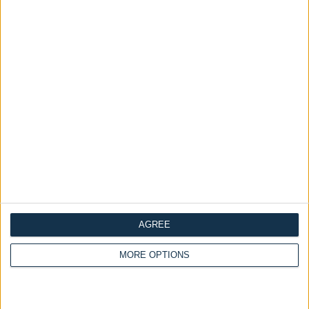
Categories:
all
Home page
Mattresses
Mattresses
Tags:
Premium Collection
Premium 2000 Pocket
ADD TO CART
Sprung Mattress
Dimensions
Frequently Asked Questions
Description
Additional Information
AGREE
MORE OPTIONS
Reviews