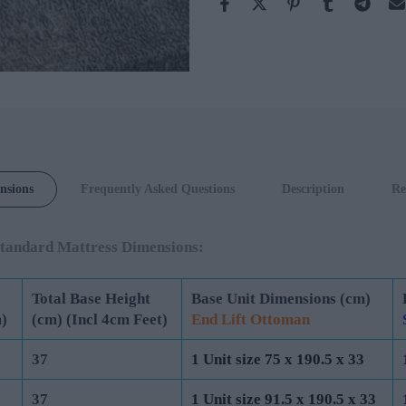
Rustique
Velvet Slate
nsions
Frequently Asked Questions
Description
Re
tandard Mattress Dimensions:
Total Base Height
Base Unit Dimensions (cm)
)
(cm) (Incl 4cm Feet)
End Lift Ottoman
37
1 Unit size 75 x 190.5 x 33
37
1 Unit size 91.5 x 190.5 x 33