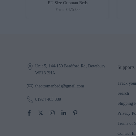
ed
EU Size Ottoman Beds
£475.00
From
Unit 5, 144-150 Bradford Rd, Dewsbury
Supports
WF13 2HA
Track you
theottomanbeds@gmail.com
Search
01924 465 009
Shipping P
Privacy Po
Terms of S
Contact In