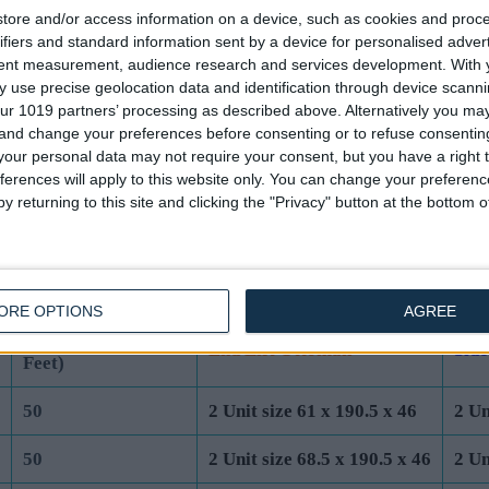
tore and/or access information on a device, such as cookies and proc
44
2 Unit size 61 x 190.5 x 40
2 Un
ifiers and standard information sent by a device for personalised adver
tent measurement, audience research and services development.
With 
44
2 Unit size 68.5 x 190.5 x 40
2 Un
 use precise geolocation data and identification through device scanni
ur 1019 partners’ processing as described above. Alternatively you m
44
2 Unit size 76 x 200 x 40
2 Un
 and change your preferences before consenting or to refuse consentin
our personal data may not require your consent, but you have a right t
44
2 Unit size 91.5 x 200 x 40
2 Un
ferences will apply to this website only. You can change your preferen
y returning to this site and clicking the "Privacy" button at the bottom
UK Standard Mattress Dimensions:
Total Base Height
ORE OPTIONS
AGREE
Base Unit Dimensions (cm)
Base
(cm) (Incl 4cm
End Lift Ottoman
Side
Feet)
50
2 Unit size 61 x 190.5 x 46
2 Un
50
2 Unit size 68.5 x 190.5 x 46
2 Un