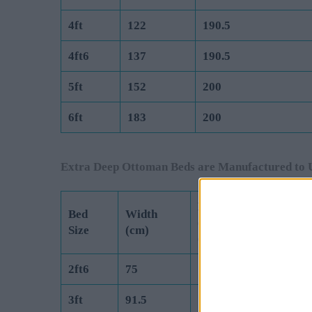
4ft
122
190.5
4ft6
137
190.5
5ft
152
200
6ft
183
200
Extra Deep Ottoman Beds are Manufactured to 
Length
Bed
Width
(Exc Headboard)
Size
(cm)
(cm)
2ft6
75
190.5
3ft
91.5
190.5