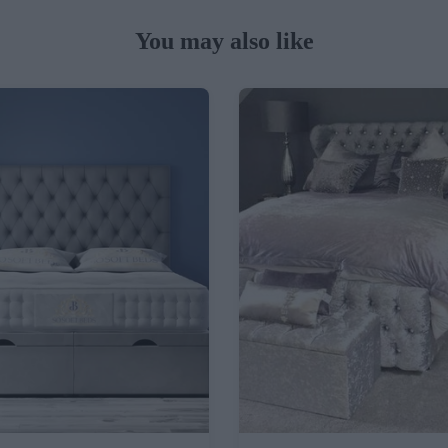
You may also like