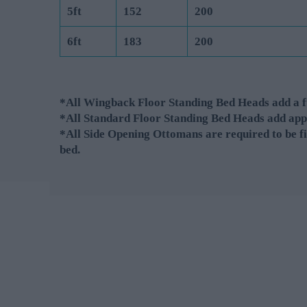
5ft
152
200
6ft
183
200
*All Wingback Floor Standing Bed Heads add a fu
*All Standard Floor Standing Bed Heads add app
*All Side Opening Ottomans are required to be fi
bed.