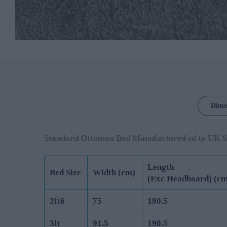
Dime
Standard Ottoman Bed Manufactured sd to UK S
Length
Bed Size
Width (cm)
(Exc Headboard) (cm
2ft6
75
190.5
3ft
91.5
190.5