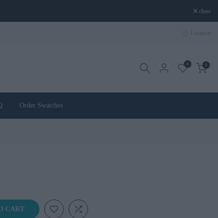
close
Location
0
0
Q
Order Swatches
O CART