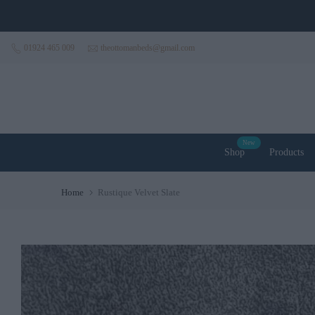
Skip to content
01924 465 009
theottomanbeds@gmail.com
New
Shop
Products
Home
Rustique Velvet Slate