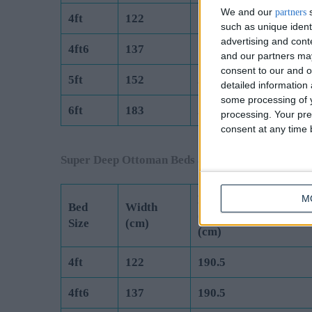
We and our
s
partners
4ft
122
190.5
such as unique ident
advertising and con
4ft6
137
190.5
and our partners may
consent to our and o
5ft
152
200
detailed information
some processing of y
6ft
183
200
processing. Your pre
consent at any time b
Super Deep Ottoman Beds are Manufactured to 
Length
M
Bed
Width
(Exc Headboard)
Size
(cm)
(cm)
4ft
122
190.5
4ft6
137
190.5