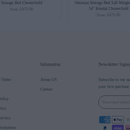
Storage Bed Chesterfield
Ottoman Storage Bed Tall Wingb
54" Kendal Chesterfield
£475.00
From
£475.00
From
Infomation
Newsletter Sign
r Order
About US
Subscribe to our n
your first purchase
Contact
olicy
licy
ervice
formation