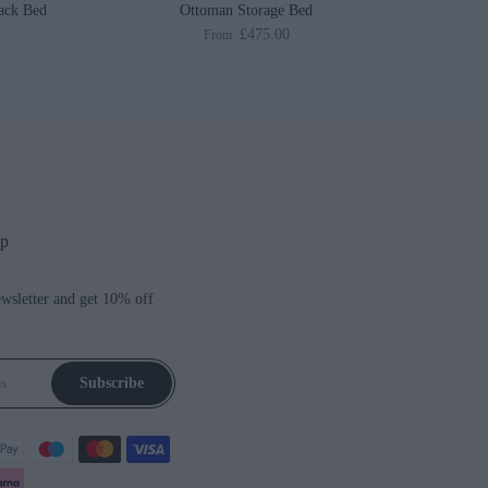
ack Bed
Ottoman Storage Bed
£475.00
From
up
ewsletter and get 10% off
Subscribe