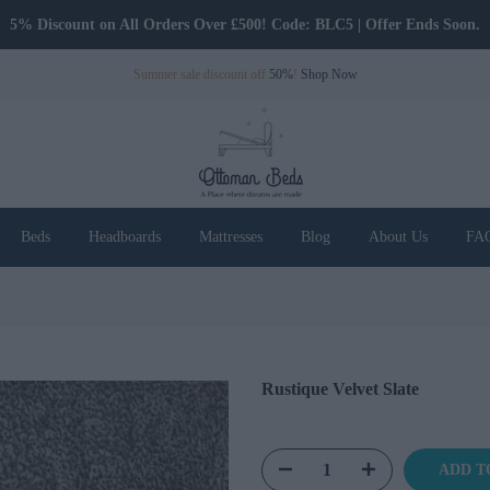
Only Pay Deposit Until Delivery
Summer sale discount off
50%
!
Shop Now
Beds
Headboards
Mattresses
Blog
About Us
FA
Rustique Velvet Slate
ADD T