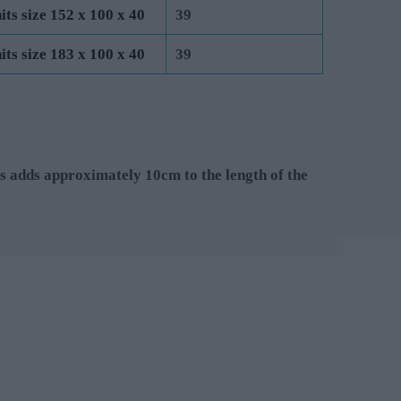
its size 152 x 100 x 40
39
its size 183 x 100 x 40
39
s adds approximately 10cm to the length of the