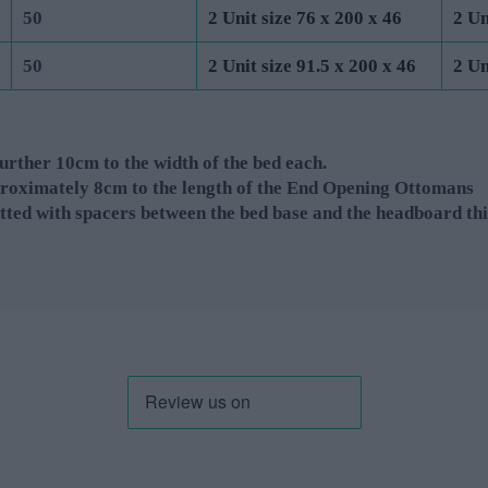
50
2 Unit size 76 x 200 x 46
2 Un
50
2 Unit size 91.5 x 200 x 46
2 Un
rther 10cm to the width of the bed each.
roximately 8cm to the length of the End Opening Ottomans
tted with spacers between the bed base and the headboard thi