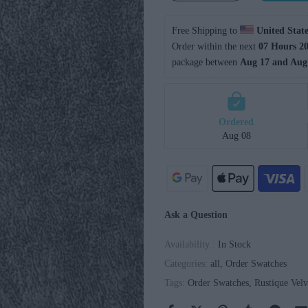
Free Shipping to 
United State
Order within the next 
07 Hours 20
package between 
Aug 17 and Aug
Ordered
Aug 08
Ask a Question
Availability :
In Stock
Categories:
all
Order Swatches
Tags:
Order Swatches
Rustique Velv