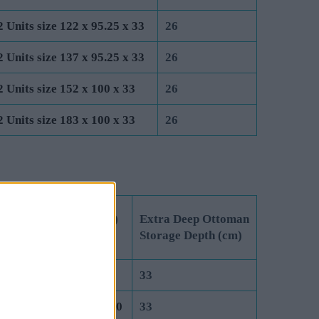
2 Units size 122 x 95.25 x 33
26
2 Units size 137 x 95.25 x 33
26
2 Units size 152 x 100 x 33
26
2 Units size 183 x 100 x 33
26
 Unit Dimensions (cm)
Extra Deep Ottoman
 Lift Ottoman
Storage Depth (cm)
it size 75 x 190.5 x 40
33
it size 91.5 x 190.5 x 40
33