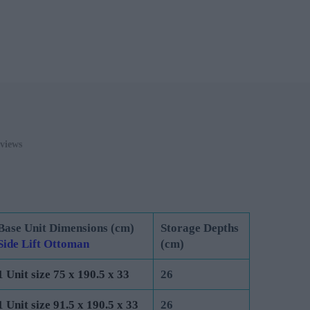
0
ADD TO CART
views
Base Unit Dimensions (cm)
Storage Depths
Side Lift Ottoman
(cm)
1 Unit size 75 x 190.5 x 33
26
1 Unit size 91.5 x 190.5 x 33
26