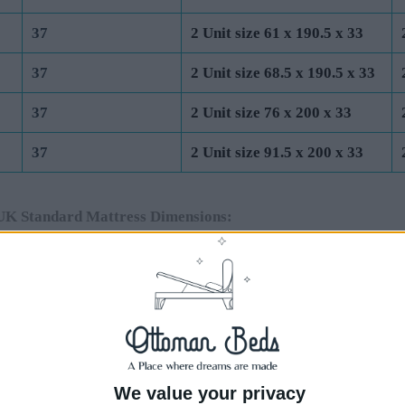
37
2 Unit size 61 x 190.5 x 33
37
2 Unit size 68.5 x 190.5 x 33
37
2 Unit size 76 x 200 x 33
37
2 Unit size 91.5 x 200 x 33
UK Standard Mattress Dimensions:
Total Base Height
Base Unit Dimensions (cm)
Base
(cm) (Incl 4cm
End Lift Ottoman
Side
Feet)
44
1 Unit size 75 x 190.5 x 40
1 Un
44
1 Unit size 91.5 x 190.5 x 40
1 Un
We value your privacy