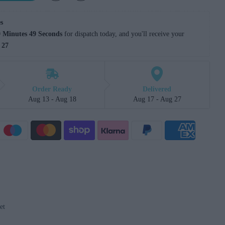
s
 Minutes 48 Seconds
 for dispatch today, and you'll receive your 
 27
Order Ready
Delivered
Aug 13 - Aug 18
Aug 17 - Aug 27
et