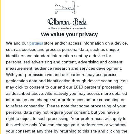
We value your privacy
We and our
store and/or access information on a device,
partners
such as cookies and process personal data, such as unique
identifiers and standard information sent by a device for
personalised advertising and content, advertising and content
Moonlight
measurement, audience research and services development.
With your permission we and our partners may use precise
geolocation data and identification through device scanning. You
Ottoman Lid Design Variant chesterfield design Ottoman storage boxes
may click to consent to our and our 1019 partners’ processing
are an extremely useful place to store your home items. it works well to
as described above. Alternatively you may access more detailed
fit at the bottom of the bed, as...
information and change your preferences before consenting or
to refuse consenting.
Please note that some processing of your
personal data may not require your consent, but you have a
Order Swatch
right to object to such processing. Your preferences will apply to
this website only. You can change your preferences or withdraw
your consent at any time by returning to this site and clicking the