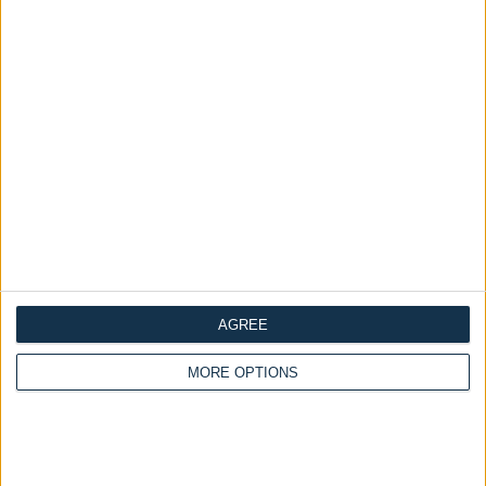
Availability :
In Stock
Categories:
all
Order Swatches
Tags:
Order Swatches
ADD TO CART
Linen Copper
Dimensions
Frequently Asked Questions
Description
AGREE
Reviews
MORE OPTIONS