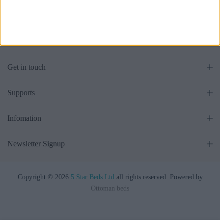
£475.00
From
£475.00
From
Get in touch
Supports
Infomation
Newsletter Signup
Copyright © 2026
5 Star Beds Ltd
all rights reserved. Powered by
Ottoman beds