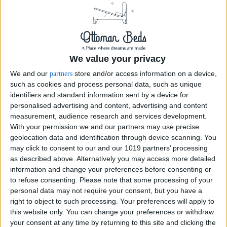
We value your privacy
We and our
store and/or access information on a device,
partners
such as cookies and process personal data, such as unique
identifiers and standard information sent by a device for
personalised advertising and content, advertising and content
measurement, audience research and services development.
With your permission we and our partners may use precise
geolocation data and identification through device scanning. You
may click to consent to our and our 1019 partners’ processing
as described above. Alternatively you may access more detailed
Linen Copper
information and change your preferences before consenting or
to refuse consenting.
Please note that some processing of your
personal data may not require your consent, but you have a
right to object to such processing. Your preferences will apply to
this website only. You can change your preferences or withdraw
your consent at any time by returning to this site and clicking the