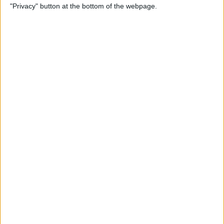
"Privacy" button at the bottom of the webpage.
ADD TO CART
Free Shipping to 
United States
Order within the next 
19 Hours 00 Minutes 28 Seconds
 for 
dispatch today, and you'll receive your package between 
Aug 19 and 
Aug 29
Ordered
Order Ready
Delivered
Aug 10
Aug 15 - Aug 20
Aug 19 - Aug 29
Ask a Question