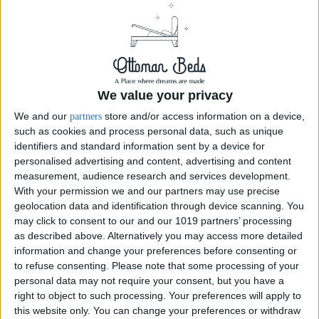
We value your privacy
We and our
store and/or access information on a device,
partners
such as cookies and process personal data, such as unique
identifiers and standard information sent by a device for
personalised advertising and content, advertising and content
measurement, audience research and services development.
With your permission we and our partners may use precise
geolocation data and identification through device scanning. You
Elegant Floor-Standing Headboard
may click to consent to our and our 1019 partners’ processing
as described above. Alternatively you may access more detailed
information and change your preferences before consenting or
Elegant 54inch floor standing headboard available in range and Colors,
to refuse consenting.
Please note that some processing of your
this a stunning addition to the bedroom, this eloquent headboard is
personal data may not require your consent, but you have a
carefully upholstered in chesterfield to give you the ultimate effect.
right to object to such processing. Your preferences will apply to
Headboard...
this website only. You can change your preferences or withdraw