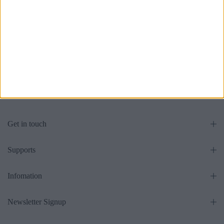
Grandeur Ottoman Bed With
Sweet Dreams Ottoman Bed
Optional Mattress
Panel Headboard With
Optional Mattress
£475.00
From
£475.00
From
Get in touch
Supports
Infomation
Newsletter Signup