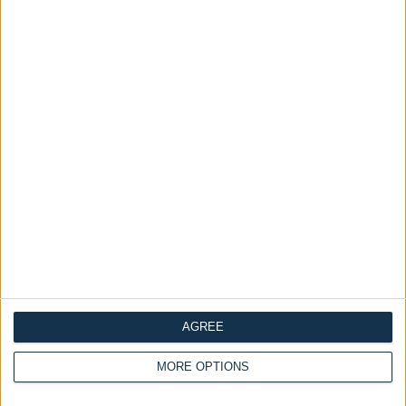
Ask a Question
Availability :
In Stock
Elegant Floor-Standing
ADD TO CART
Categories:
all
Headboards
Headboard
Tags:
double ottoman bed
Grey Headboard
King Size Ottoman Bed
ottoman divan storage bed
Tall Wingback
wingback
Dimensions
Frequently Asked Questions
AGREE
Description
MORE OPTIONS
Reviews