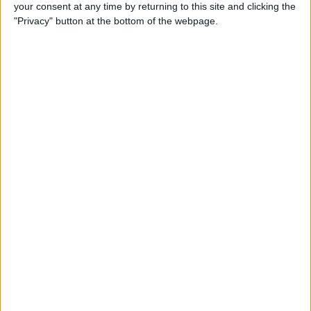
your consent at any time by returning to this site and clicking the
"Privacy" button at the bottom of the webpage.
Order Swatch
ADD TO CART
Free Shipping to 
United States
Order within the next 
13 Hours 12 Minutes 02 Seconds
 for 
dispatch today, and you'll receive your package between 
Aug 18 and 
Aug 28
Ordered
Order Ready
Delivered
Aug 09
Aug 14 - Aug 19
Aug 18 - Aug 28