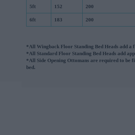
5ft
152
200
6ft
183
200
*All Wingback Floor Standing Bed Heads add a fu
*All Standard Floor Standing Bed Heads add app
*All Side Opening Ottomans are required to be fi
bed.