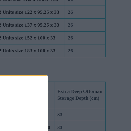
2 Units size 122 x 95.25 x 33
26
2 Units size 137 x 95.25 x 33
26
2 Units size 152 x 100 x 33
26
2 Units size 183 x 100 x 33
26
 Unit Dimensions (cm)
Extra Deep Ottoman
 Lift Ottoman
Storage Depth (cm)
it size 75 x 190.5 x 40
33
it size 91.5 x 190.5 x 40
33