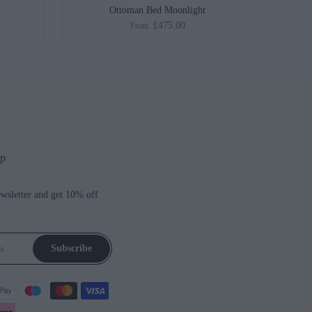
Ottoman Bed Moonlight
£475.00
From
up
ewsletter and get 10% off
Subscribe