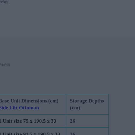
tches
0
ADD TO CART
views
Base Unit Dimensions (cm)
Storage Depths
Side Lift Ottoman
(cm)
1 Unit size 75 x 190.5 x 33
26
1 Unit size 91.5 x 190.5 x 33
26