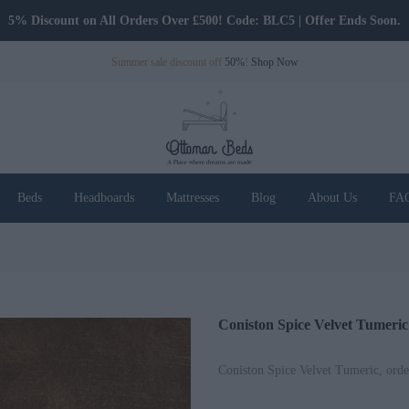
5% Discount on All Orders Over £500! Code: BLC5 | Offer Ends Soon.
Only Pay Deposit Until Delivery
Summer sale discount off
50%
!
Shop Now
Beds
Headboards
Mattresses
Blog
About Us
FA
Coniston Spice Velvet Tumeric
Coniston Spice Velvet Tumeric, orde