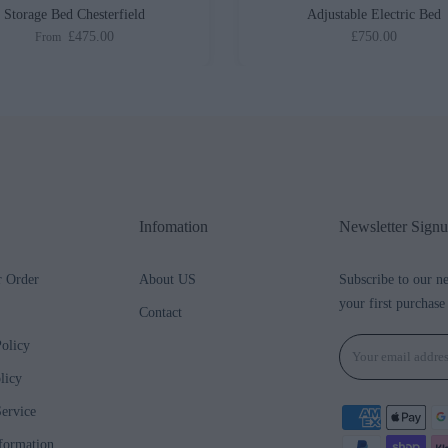
Storage Bed Chesterfield
Adjustable Electric Bed
£475.00
£750.00
From
Infomation
Newsletter Sign
r Order
About US
Subscribe to our n
your first purchase
Contact
olicy
licy
ervice
formation