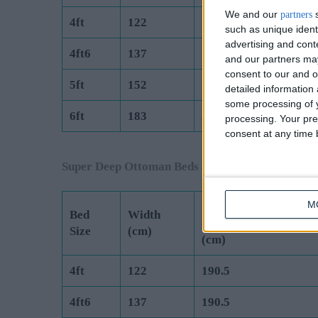
We and our
s
partners
4ft
122
190.5
such as unique ident
advertising and con
4ft6
137
190.5
and our partners may
consent to our and o
5ft
152
200
detailed information
some processing of y
6ft
183
200
processing. Your pre
consent at any time b
Super Deep Ottoman Beds are Manufactured to 
M
Length
Bed
Width
(Exc Headboard)
Size
(cm)
(cm)
4ft
122
190.5
4ft6
137
190.5