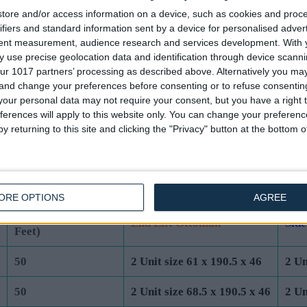
tore and/or access information on a device, such as cookies and proc
44
2 Unit size 61 x 190.5 x 40
2 Un
ifiers and standard information sent by a device for personalised adver
tent measurement, audience research and services development.
With 
44
2 Unit size 68.5 x 190.5 x 40
2 Un
 use precise geolocation data and identification through device scanni
ur 1017 partners’ processing as described above. Alternatively you m
44
2 Unit size 76 x 200 x 40
2 Un
 and change your preferences before consenting or to refuse consentin
our personal data may not require your consent, but you have a right t
44
2 Unit size 91.5 x 200 x 40
2 Un
ferences will apply to this website only. You can change your preferen
y returning to this site and clicking the "Privacy" button at the bottom
UK Standard Mattress Dimensions:
ORE OPTIONS
AGREE
Total Base Height
Base Unit Dimensions (cm)
Base
(cm) (Incl 4cm
End Lift Ottoman
Side
Feet)
50
2 Unit size 61 x 190.5 x 46
2 Un
50
2 Unit size 68.5 x 190.5 x 46
2 Un