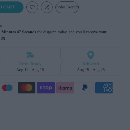
O CART
Order Swatch
s
 Minutes 46 Seconds
 for dispatch today, and you'll receive your 
 25
Order Ready
Delivered
Aug 11 - Aug 16
Aug 15 - Aug 25
c