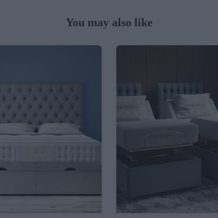
You may also like