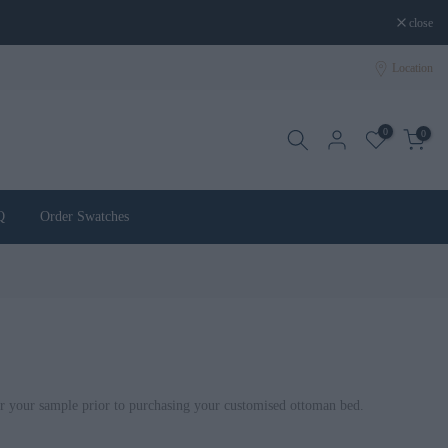
close
Location
0
0
Q
Order Swatches
r your sample prior to purchasing your customised ottoman bed.