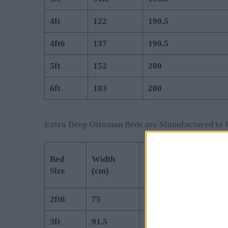
4ft
122
190.5
4ft6
137
190.5
5ft
152
200
6ft
183
200
Extra Deep Ottoman Beds are Manufactured to 
Length
Bed
Width
(Exc Headboard)
Size
(cm)
(cm)
2ft6
75
190.5
3ft
91.5
190.5