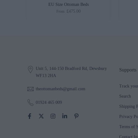
ed
EU Size Ottoman Beds
£475.00
From
Unit 5, 144-150 Bradford Rd, Dewsbury
Supports
WF13 2HA
Track you
theottomanbeds@gmail.com
Search
01924 465 009
Shipping P
Privacy Po
Terms of S
Contact In