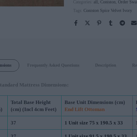
Categories:
all
Coniston
Order Swa
Tags:
Coniston Spice Velvet Ivory
Coniston
Spice Velvet
Tumeric
nsions
Frequently Asked Questions
Description
Re
tandard Mattress Dimensions:
Total Base Height
Base Unit Dimensions (cm)
)
(cm) (Incl 4cm Feet)
End Lift Ottoman
37
1 Unit size 75 x 190.5 x 33
37
1 Unit size 91.5 x 190.5 x 33