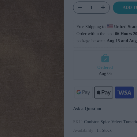
ADD T
Free Shipping to 
United State
Order within the next 
06 Hours 20
package between 
Aug 15 and Aug
Ordered
Aug 06
Ask a Question
SKU:
Coniston Spice Velvet Tumeri
Availability :
In Stock