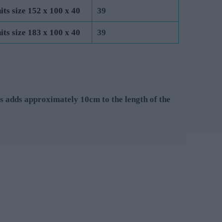
its size 152 x 100 x 40
39
its size 183 x 100 x 40
39
s adds approximately 10cm to the length of the