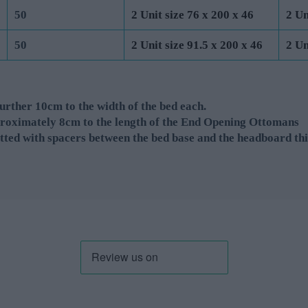
50
2 Unit size 76 x 200 x 46
2 Un
50
2 Unit size 91.5 x 200 x 46
2 Un
rther 10cm to the width of the bed each.
roximately 8cm to the length of the End Opening Ottomans
tted with spacers between the bed base and the headboard thi