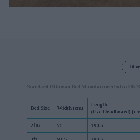
Dime
Standard Ottoman Bed Manufactured sd to UK S
Length
Bed Size
Width (cm)
(Exc Headboard) (cm
2ft6
75
190.5
3ft
91.5
190.5