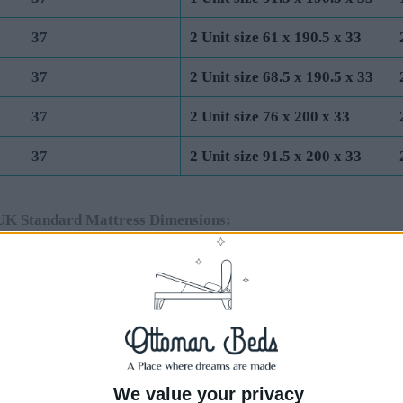
37
2 Unit size 61 x 190.5 x 33
37
2 Unit size 68.5 x 190.5 x 33
37
2 Unit size 76 x 200 x 33
37
2 Unit size 91.5 x 200 x 33
UK Standard Mattress Dimensions:
Total Base Height
Base Unit Dimensions (cm)
Base
(cm) (Incl 4cm
End Lift Ottoman
Side
Feet)
44
1 Unit size 75 x 190.5 x 40
1 Un
44
1 Unit size 91.5 x 190.5 x 40
1 Un
We value your privacy