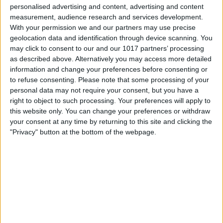
personalised advertising and content, advertising and content
measurement, audience research and services development.
With your permission we and our partners may use precise
geolocation data and identification through device scanning. You
may click to consent to our and our 1017 partners’ processing
as described above. Alternatively you may access more detailed
information and change your preferences before consenting or
to refuse consenting.
Please note that some processing of your
personal data may not require your consent, but you have a
right to object to such processing. Your preferences will apply to
this website only. You can change your preferences or withdraw
your consent at any time by returning to this site and clicking the
"Privacy" button at the bottom of the webpage.
Delivery by
Delivery by
Thursday, 20 August
Thursday, 20 August
Customize Your Bed
Customize Your Bed
Ottoman Beds
Ottoman Beds
Ottoman Divan Storage
Ottoman Divan Storage
Moonlight Design
Moonlight Design
£475.00
£475.00
From
From