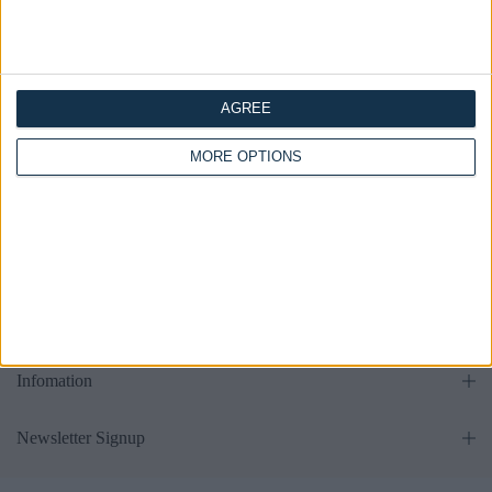
AGREE
all
MORE OPTIONS
Get in touch
Supports
Infomation
Newsletter Signup