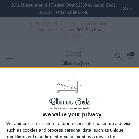
Skip to content
10% Discount on All Orders Over £1500 or more! Code:
close
BLC10 | Offer Ends Soon.
01924 465 009
theottomanbeds@gmail.com
Summer sale discount off
50%
!
Shop Now
Location
0
Wingback Beds
Wingback Beds
Wide Headboard Beds
Wal
We value your privacy
We and our
store and/or access information on a device,
partners
such as cookies and process personal data, such as unique
Sort
identifiers and standard information sent by a device for