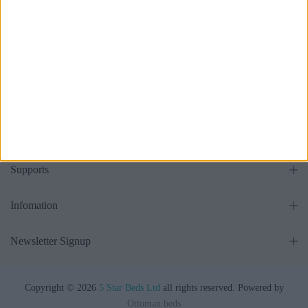
all
Get in touch
Supports
Infomation
Newsletter Signup
Copyright © 2026
5 Star Beds Ltd
all rights reserved. Powered by
Ottoman beds