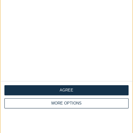
Delivery by
Friday,
Delivery by
Friday,
21 August
21 August
AGREE
Customize Your Bed
Customize Your Bed
MORE OPTIONS
Ottoman Beds
Ottoman Beds
Ottoman Bed Curve
Wingback Safina Plain
£475.00
£475.00
From
From