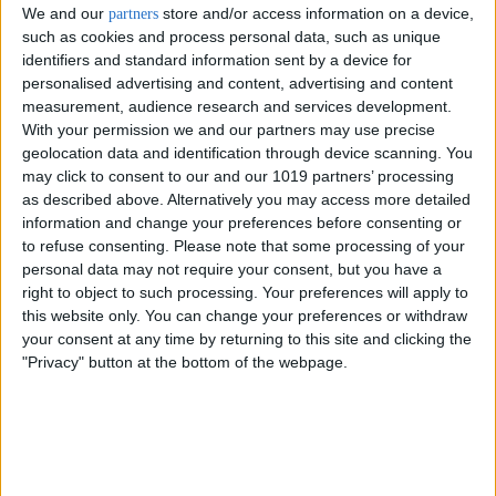
We and our
store and/or access information on a device,
partners
such as cookies and process personal data, such as unique
identifiers and standard information sent by a device for
personalised advertising and content, advertising and content
measurement, audience research and services development.
With your permission we and our partners may use precise
geolocation data and identification through device scanning. You
may click to consent to our and our 1019 partners’ processing
as described above. Alternatively you may access more detailed
information and change your preferences before consenting or
to refuse consenting.
Please note that some processing of your
personal data may not require your consent, but you have a
right to object to such processing. Your preferences will apply to
this website only. You can change your preferences or withdraw
Delivery by
Friday,
Delivery by
Friday,
your consent at any time by returning to this site and clicking the
21 August
21 August
"Privacy" button at the bottom of the webpage.
Customize Your Bed
Customize Your Bed
Ottoman Beds
Ottoman Beds
Ottoman Bed Curve
Wingback Safina Plain
£475.00
£475.00
From
From