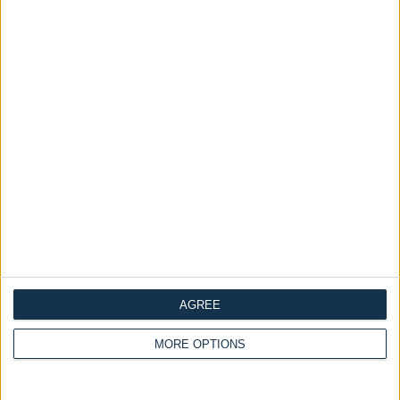
£475.00
From
Delivery by
Sunday,
Delivery by
Sunday,
23 August
23 August
AGREE
Customize Your Bed
Customize Your Bed
MORE OPTIONS
Storage Beds and
Ottoman Beds
Design Your Own Bed
Mattresses
£475.00
Ottoman Bed Base Only
From