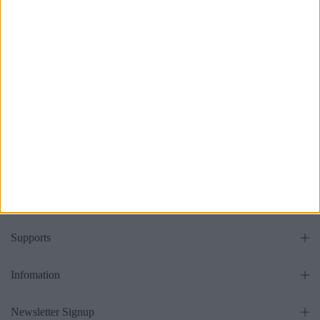
Without Headboard
£475.00
From
all
Get in touch
Supports
Infomation
Newsletter Signup