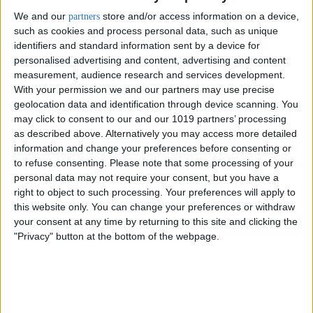
We and our
store and/or access information on a device,
partners
such as cookies and process personal data, such as unique
identifiers and standard information sent by a device for
personalised advertising and content, advertising and content
measurement, audience research and services development.
With your permission we and our partners may use precise
geolocation data and identification through device scanning. You
may click to consent to our and our 1019 partners’ processing
as described above. Alternatively you may access more detailed
information and change your preferences before consenting or
to refuse consenting.
Please note that some processing of your
personal data may not require your consent, but you have a
right to object to such processing. Your preferences will apply to
Delivery by
Sunday,
Delivery by
Sunday,
this website only. You can change your preferences or withdraw
23 August
23 August
your consent at any time by returning to this site and clicking the
"Privacy" button at the bottom of the webpage.
Customize Your Bed
Customize Your Bed
Storage Beds and
Ottoman Beds
Design Your Own Bed
Mattresses
£475.00
Ottoman Bed Base Only
From
Without Headboard