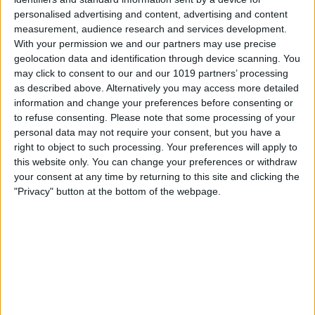
personalised advertising and content, advertising and content
measurement, audience research and services development.
With your permission we and our partners may use precise
geolocation data and identification through device scanning. You
may click to consent to our and our 1019 partners’ processing
as described above. Alternatively you may access more detailed
information and change your preferences before consenting or
to refuse consenting.
Please note that some processing of your
personal data may not require your consent, but you have a
right to object to such processing. Your preferences will apply to
this website only. You can change your preferences or withdraw
your consent at any time by returning to this site and clicking the
"Privacy" button at the bottom of the webpage.
Delivery by
Sunday,
Delivery by
Sunday,
23 August
23 August
Customize Your Bed
Customize Your Bed
Storage Beds and
Storage Beds and
Mattresses
Mattresses
15 Shades of Grey Tall
15 Shades of Grey Tall
Oxford Wingback Ottoman
Oxford Wingback Ottoman