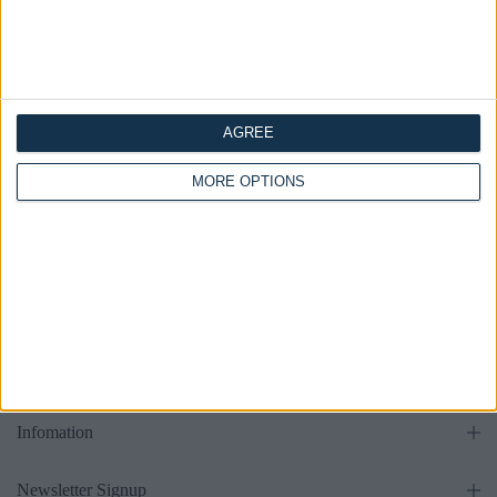
Bed
Bed
£475.00
£475.00
From
From
AGREE
all
MORE OPTIONS
Get in touch
Supports
Infomation
Newsletter Signup