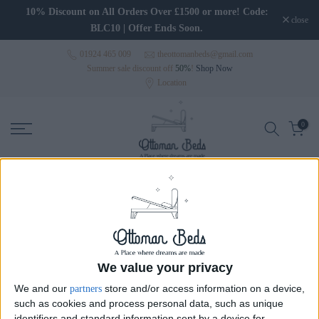
Skip to content
10% Discount on All Orders Over £1500 or more! Code:
close
BLC10 | Offer Ends Soon.
01924 465 009
theottomanbeds@gmail.com
Summer sale discount off
50%
!
Shop Now
Location
0
Wingback Beds
Wingback Beds
Wide Headboard Beds
Wal
We value your privacy
We and our
store and/or access information on a device,
partners
such as cookies and process personal data, such as unique
Sort
identifiers and standard information sent by a device for