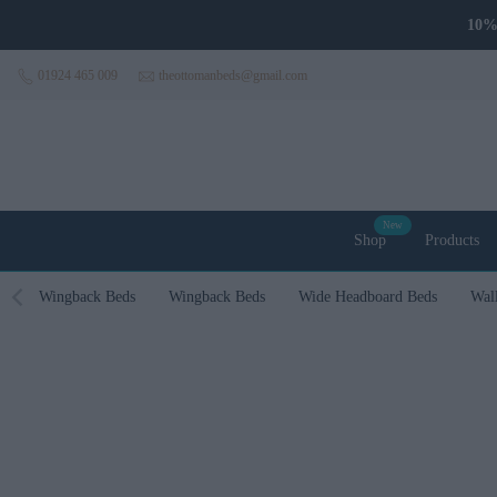
Skip to content
10% 
01924 465 009
theottomanbeds@gmail.com
New
Shop
Products
Wingback Beds
Wingback Beds
Wide Headboard Beds
Wal