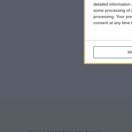
Q
detailed information
some processing of y
processing. Your pre
consent at any time b
M