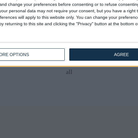
ueen Anne Bed 54" Wingback
Queen Anne Bed 54" Wing
 and change your preferences before consenting or to refuse consentin
Chester Chained
Chester Chained
our personal data may not require your consent, but you have a right t
£475.00
£475.00
From
From
ferences will apply to this website only. You can change your preferen
y returning to this site and clicking the "Privacy" button at the bottom
ORE OPTIONS
AGREE
all