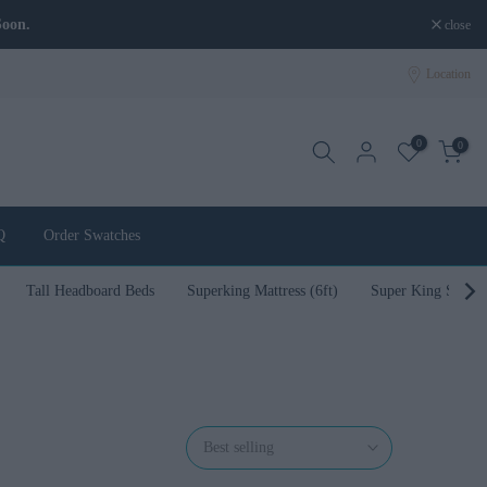
Soon.
close
Location
0
0
Q
Order Swatches
Tall Headboard Beds
Superking Mattress (6ft)
Super King Size B
Best selling