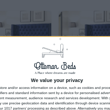
We value your privacy
livery by
Thursday, 20
Delivery by
Thursday, 20
tore and/or access information on a device, such as cookies and proc
August
August
ifiers and standard information sent by a device for personalised adver
tent measurement, audience research and services development.
With 
Customize Your Bed
Customize Your Bed
 use precise geolocation data and identification through device scanni
man Beds
Ottoman Beds
ur 1017 partners’ processing as described above. Alternatively you m