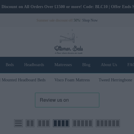
Discount on All Orders Over £1500 or more! Code: BLC10 | Offer Ends 
Summer sale discount off
50%
!
Shop Now
Beds
Headboards
Mattresses
Blog
About Us
FA
l Mounted Headboard Beds
Visco Foam Mattress
Tweed Herringbone