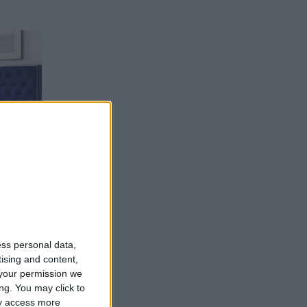
ess personal data,
tising and content,
your permission we
ng. You may click to
ay access more