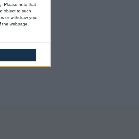
back
g.
Please note that
o object to such
ces or withdraw your
 of the webpage.