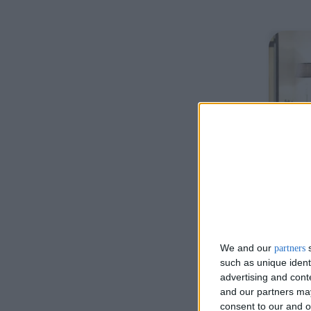
De
We and our
s
partners
such as unique ident
advertising and con
and our partners may
Otto
consent to our and o