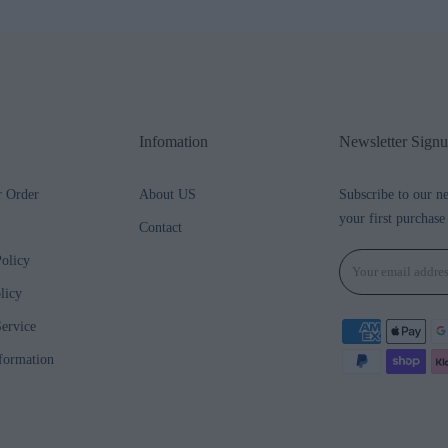
Infomation
Newsletter Sign
r Order
About US
Subscribe to our n
your first purchase
Contact
olicy
licy
ervice
formation