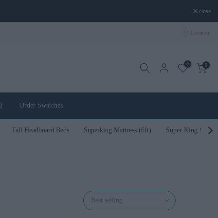
close
Location
0
0
Q
Order Swatches
Tall Headboard Beds
Superking Mattress (6ft)
Super King Size B
Best selling