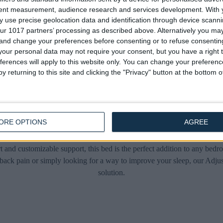
Heavy Duty Ottoman Electric
Heavy Duty Ottoman Elect
tent measurement, audience research and services development.
With 
Adjustable Bed
Adjustable Bed
 use precise geolocation data and identification through device scanni
£475.00
£475.00
From
From
ur 1017 partners’ processing as described above. Alternatively you m
 and change your preferences before consenting or to refuse consentin
our personal data may not require your consent, but you have a right t
ferences will apply to this website only. You can change your preferen
y returning to this site and clicking the "Privacy" button at the bottom
Adjustable Beds
ORE OPTIONS
AGREE
mate solution for a restful and rejuvenating sleep – the Adjustable Bed
t and customizable support, this bed is the perfect addition to any bed
back pain or simply looking for a way to improve your sleep, our Adjus
solution.