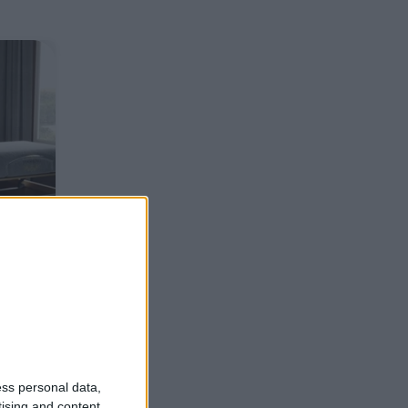
ess personal data,
tising and content,