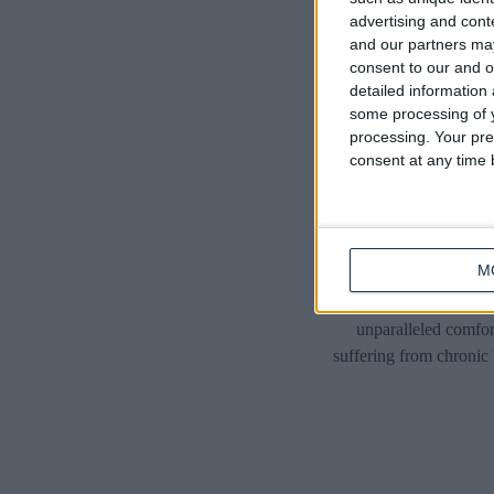
advertising and con
and our partners may
consent to our and o
detailed information
some processing of y
processing. Your pre
consent at any time b
M
Introducing the ulti
unparalleled comfor
suffering from chronic 