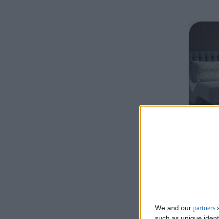
De
We and our
s
partners
Stora
such as unique ident