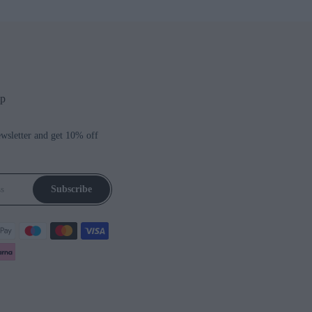
up
ewsletter and get 10% off
Subscribe