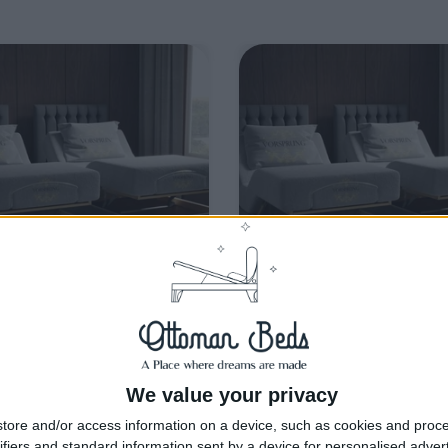
livery by
Wednesday, 19
Delivery by
Wednesday, 19
August
August
We value your privacy
Customize Your Bed
Customize Your Bed
tore and/or access information on a device, such as cookies and proc
ge Beds and Mattresses
Storage Beds and Mattresses
ifiers and standard information sent by a device for personalised adver