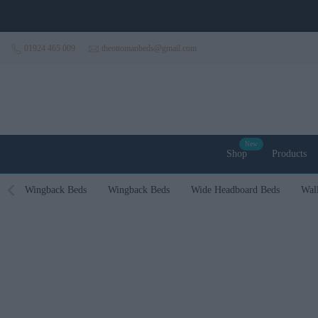
Skip to content
01924 465 009
theottomanbeds@gmail.com
New
Shop
Products
Wingback Beds
Wingback Beds
Wide Headboard Beds
Wal