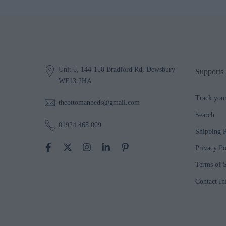
Unit 5, 144-150 Bradford Rd, Dewsbury
Supports
WF13 2HA
Track you
theottomanbeds@gmail.com
Search
01924 465 009
Shipping P
Privacy Po
Terms of S
Contact In