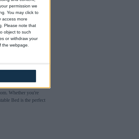
ric
your permission we
ng. You may click to
ay access more
g.
Please note that
o object to such
ces or withdraw your
 of the webpage.
. Designed to provide
room. Whether you're
table Bed is the perfect