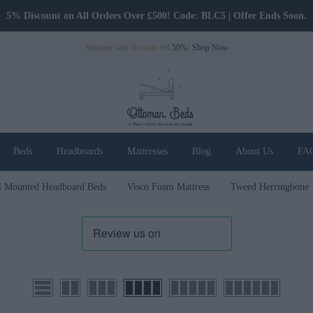
5% Discount on All Orders Over £500! Code: BLC5 | Offer Ends Soon.
Summer sale discount off
50%
!
Shop Now
Beds
Headboards
Mattresses
Blog
About Us
FA
l Mounted Headboard Beds
Visco Foam Mattress
Tweed Herringbone